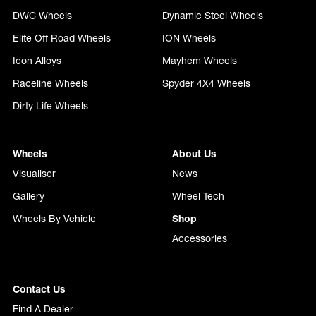
DWC Wheels
Dynamic Steel Wheels
Elite Off Road Wheels
ION Wheels
Icon Alloys
Mayhem Wheels
Raceline Wheels
Spyder 4X4 Wheels
Dirty Life Wheels
Wheels
About Us
Visualiser
News
Gallery
Wheel Tech
Wheels By Vehicle
Shop
Accessories
Contact Us
Find A Dealer