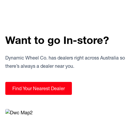
Want to go In-store?
Dynamic Wheel Co. has dealers right across Australia so
there’s always a dealer near you.
Find Your Nearest Dealer