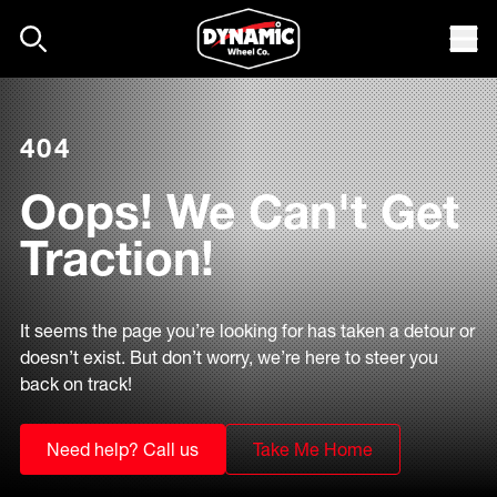
Skip to content
Mob
404
Oops! We Can't Get
Traction!
It seems the page you’re looking for has taken a detour or
doesn’t exist. But don’t worry, we’re here to steer you
back on track!
Need help? Call us
Take Me Home