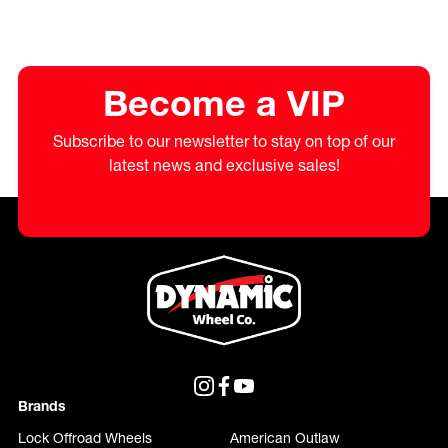
Become a VIP
Subscribe to our newsletter to stay on top of our
latest news and exclusive sales!
Brands
Lock Offroad Wheels
American Outlaw