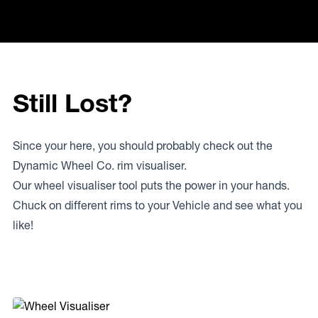
Still Lost?
Since your here, you should probably check out the
Dynamic Wheel Co. rim visualiser.
Our wheel visualiser tool puts the power in your hands.
Chuck on different rims to your Vehicle and see what you
like!