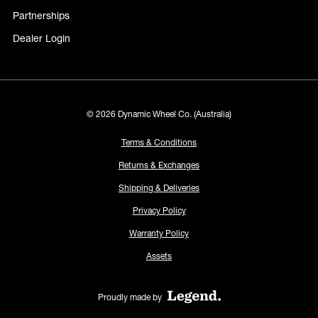
Partnerships
Dealer Login
© 2026 Dynamic Wheel Co. (Australia)
Terms & Conditions
Returns & Exchanges
Shipping & Deliveries
Privacy Policy
Warranty Policy
Assets
Proudly made by