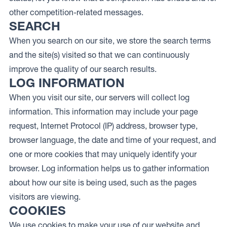
other competition-related messages.
SEARCH
When you search on our site, we store the search terms
and the site(s) visited so that we can continuously
improve the quality of our search results.
LOG INFORMATION
When you visit our site, our servers will collect log
information. This information may include your page
request, Internet Protocol (IP) address, browser type,
browser language, the date and time of your request, and
one or more cookies that may uniquely identify your
browser. Log information helps us to gather information
about how our site is being used, such as the pages
visitors are viewing.
COOKIES
We use cookies to make your use of our website and