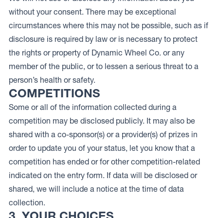
without your consent. There may be exceptional
circumstances where this may not be possible, such as if
disclosure is required by law or is necessary to protect
the rights or property of Dynamic Wheel Co. or any
member of the public, or to lessen a serious threat to a
person’s health or safety.
COMPETITIONS
Some or all of the information collected during a
competition may be disclosed publicly. It may also be
shared with a co-sponsor(s) or a provider(s) of prizes in
order to update you of your status, let you know that a
competition has ended or for other competition-related
indicated on the entry form. If data will be disclosed or
shared, we will include a notice at the time of data
collection.
3. YOUR CHOICES