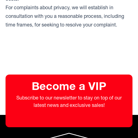
For complaints about privacy, we will establish in
consultation with you a reasonable process, including
time frames, for seeking to resolve your complaint.
Become a VIP
Subscribe to our newsletter to stay on top of our
latest news and exclusive sales!