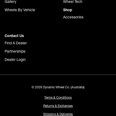
Gallery
Wheel Tech
Wheels By Vehicle
Shop
Accessories
Contact Us
Find A Dealer
Partnerships
Dealer Login
© 2026 Dynamic Wheel Co. (Australia)
Terms & Conditions
Returns & Exchanges
Shipping & Deliveries