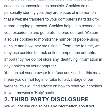
services as convenient as possible. Cookies do not
personally identify you; they are pieces of information
that a website transfers to your computer’s hard disk for
record-keeping purposes. Cookies help us to personalize
your experience and generate tailored content. We can
also use cookies to monitor the number of people using
our site and how they are using it. From time to time, we
may use cookies to track online competition entrants.
Importantly, we do not store any identifying information in
any cookies on your computer.
You can set your browser to refuse cookies, but this may
mean you cannot log in or take full advantage of our
website. You will find advice on how to reset your cookies
in your browser’s ‘Help’ section.
2. THIRD PARTY DISCLOSURE
We will not use or disclose any information about you