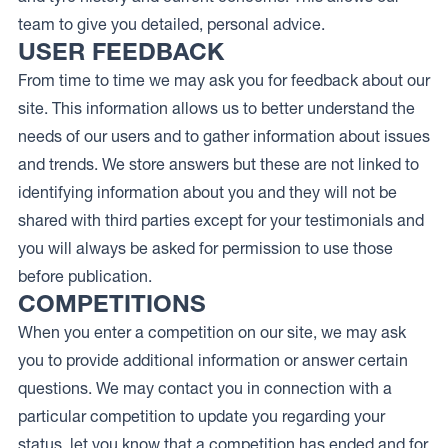
team to give you detailed, personal advice.
USER FEEDBACK
From time to time we may ask you for feedback about our
site. This information allows us to better understand the
needs of our users and to gather information about issues
and trends. We store answers but these are not linked to
identifying information about you and they will not be
shared with third parties except for your testimonials and
you will always be asked for permission to use those
before publication.
COMPETITIONS
When you enter a competition on our site, we may ask
you to provide additional information or answer certain
questions. We may contact you in connection with a
particular competition to update you regarding your
status, let you know that a competition has ended and for