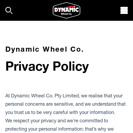
Skip to content
Mob
Dynamic Wheel Co.
Privacy Policy
At Dynamic Wheel Co. Pty Limited, we realise that your
personal concerns are sensitive, and we understand that
you trust us to be very careful with your information.
We respect your privacy and we’re committed to
protecting your personal information; that’s why we