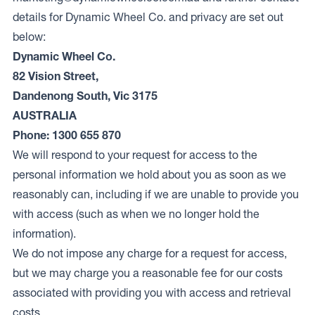
details for Dynamic Wheel Co. and privacy are set out
below:
Dynamic Wheel Co.
82 Vision Street,
Dandenong South, Vic 3175
AUSTRALIA
Phone: 1300 655 870
We will respond to your request for access to the
personal information we hold about you as soon as we
reasonably can, including if we are unable to provide you
with access (such as when we no longer hold the
information).
We do not impose any charge for a request for access,
but we may charge you a reasonable fee for our costs
associated with providing you with access and retrieval
costs.