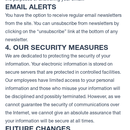
EMAIL ALERTS
You have the option to receive regular email newsletters
from the site. You can unsubscribe from newsletters by
clicking on the “unsubscribe” link at the bottom of any
newsletter.
4. OUR SECURITY MEASURES
We are dedicated to protecting the security of your
information. Your electronic information is stored on
secure servers that are protected in controlled facilities.
Our employees have limited access to your personal
information and those who misuse your information will
be disciplined and possibly terminated. However, as we
cannot guarantee the security of communications over
the Internet, we cannot give an absolute assurance that
your information will be secure at all times.
FUTURE CHANGES