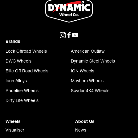
Brands
Lock Offroad Wheels
American Outlaw
DWC Wheels
Dynamic Steel Wheels
Elite Off Road Wheels
ION Wheels
Icon Alloys
Mayhem Wheels
Raceline Wheels
Spyder 4X4 Wheels
Dirty Life Wheels
Wheels
About Us
Visualiser
News