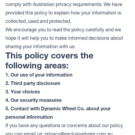
comply with Australian privacy requirements. We have
provided this policy to explain how your information is
collected, used and protected.
We encourage you to read the policy carefully and we
hope it will help you to make informed decisions about
sharing your information with us.
This policy covers the
following areas:
1. Our use of your information
2. Third party disclosure
3. Your choices
4. Our security measures
5. Contact with Dynamic Wheel Co. about your
personal information
If you have any questions or concerns about our policy
you can email us:
privacy@exclusivetyres.com.au