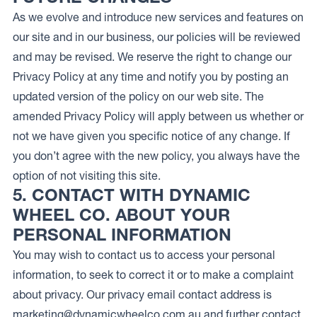
As we evolve and introduce new services and features on
our site and in our business, our policies will be reviewed
and may be revised. We reserve the right to change our
Privacy Policy at any time and notify you by posting an
updated version of the policy on our web site. The
amended Privacy Policy will apply between us whether or
not we have given you specific notice of any change. If
you don’t agree with the new policy, you always have the
option of not visiting this site.
5. CONTACT WITH DYNAMIC
WHEEL CO. ABOUT YOUR
PERSONAL INFORMATION
You may wish to contact us to access your personal
information, to seek to correct it or to make a complaint
about privacy. Our privacy email contact address is
marketing@dynamicwheelco.com.au
and further contact