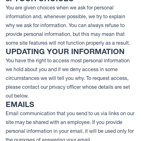
You are given choices when we ask for personal
information and, whenever possible, we try to explain
why we ask for information. You can always refuse to
provide personal information, but this may mean that
some site features will not function properly as a result.
UPDATING YOUR INFORMATION
You have the right to access most personal information
we hold about you and if we deny access in some
circumstances we will tell you why. To request access,
please contact our privacy officer whose details are set
out below.
EMAILS
Email communication that you send to us via links on our
site may be shared with an employee. If you provide
personal information in your email, it will be used only for
the purposes of answering your email.