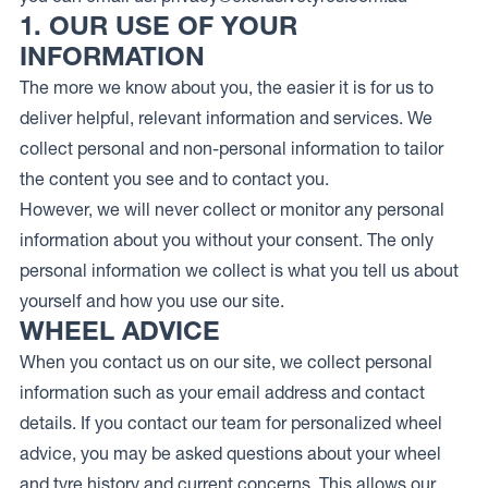
1. OUR USE OF YOUR
INFORMATION
The more we know about you, the easier it is for us to
deliver helpful, relevant information and services. We
collect personal and non-personal information to tailor
the content you see and to contact you.
However, we will never collect or monitor any personal
information about you without your consent. The only
personal information we collect is what you tell us about
yourself and how you use our site.
WHEEL ADVICE
When you contact us on our site, we collect personal
information such as your email address and contact
details. If you contact our team for personalized wheel
advice, you may be asked questions about your wheel
and tyre history and current concerns. This allows our