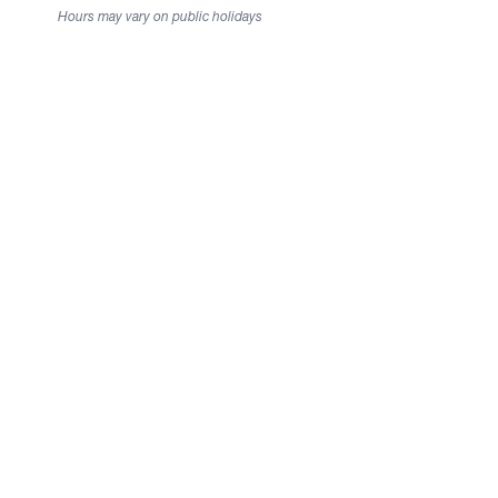
Hours may vary on public holidays