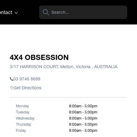
ntact
4X4 OBSESSION
3/17 HARRISON COURT, Melton, Victoria , AUSTRALIA
03 9746 8699
Get Directions
Monday
8:00am - 5:00pm
Tuesday
8:00am - 5:00pm
Wednesday
8:00am - 5:00pm
Thursday
8:00am - 5:00pm
Friday
8:00am - 5:00pm