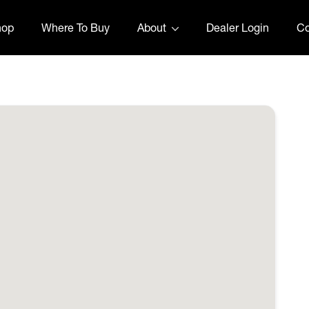
hop
Where To Buy
About
Dealer Login
Co