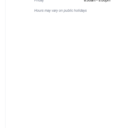
Friday
8:00am - 5:00pm
Hours may vary on public holidays