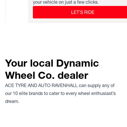
your vehicle on just a few clicks.
LET’S RIDE
Your local Dynamic
Wheel Co. dealer
ACE TYRE AND AUTO RAVENHALL can supply any of
our 10 elite brands to cater to every wheel enthusiast’s
dream.