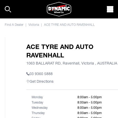
Skip to content
Mob
Find A Dealer
|
Victoria
|
ACE TYRE AND AUTO RAVENHALL
ACE TYRE AND AUTO
RAVENHALL
1063 BALLARAT RD, Ravenhall, Victoria , AUSTRALIA
03 9360 5888
Get Directions
Monday
8:00am - 5:00pm
Tuesday
8:00am - 5:00pm
Wednesday
8:00am - 5:00pm
Thursday
8:00am - 5:00pm