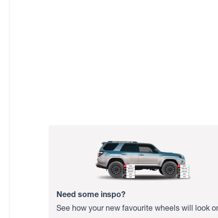
Need some inspo?
See how your new favourite wheels will look o