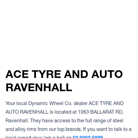
ACE TYRE AND AUTO
RAVENHALL
Your local Dynamic Wheel Co. dealer ACE TYRE AND
AUTO RAVENHALL is located at 1063 BALLARAT RD,
Ravenhall. They have access to the full range of steel
and alloy rims from our top brands. If you want to talk to a
local expert give ’em a bell on
03 9360 5888.