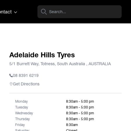
ntact
Adelaide Hills Tyres
5/1 Burrett Way, Totness, South Australia , AUSTRALIA
08 8391 6219
Get Directions
Monday
8:30am - 5:00 pm
Tuesday
8:30am - 5:00 pm
Wednesday
8:30am - 5:00 pm
Thursday
8:30am - 5:00 pm
Friday
8:30am
Saturday
Closed