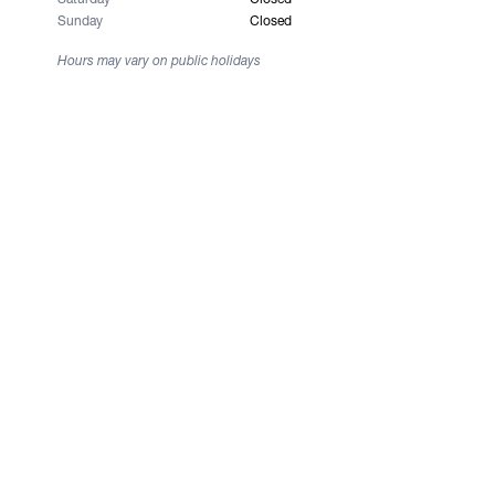
Sunday
Closed
Hours may vary on public holidays