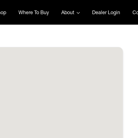
hop
Where To Buy
About
Dealer Login
Co