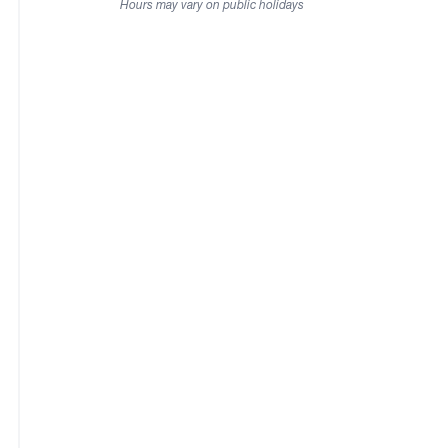
Hours may vary on public holidays