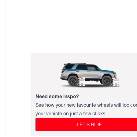
Need some inspo?
See how your new favourite wheels will look o
your vehicle on just a few clicks.
LET’S RIDE