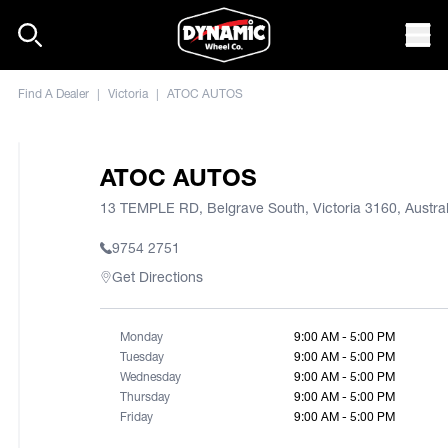
Skip to content
Mob
Find A Dealer
|
Victoria
|
ATOC AUTOS
ATOC AUTOS
13 TEMPLE RD, Belgrave South, Victoria 3160, Austral
9754 2751
Get Directions
Monday
9:00 AM - 5:00 PM
Tuesday
9:00 AM - 5:00 PM
Wednesday
9:00 AM - 5:00 PM
Thursday
9:00 AM - 5:00 PM
Friday
9:00 AM - 5:00 PM