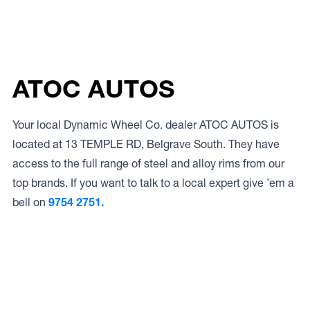
ATOC AUTOS
Your local Dynamic Wheel Co. dealer ATOC AUTOS is
located at 13 TEMPLE RD, Belgrave South. They have
access to the full range of steel and alloy rims from our
top brands. If you want to talk to a local expert give ’em a
bell on
9754 2751.
Access to Our Full Range