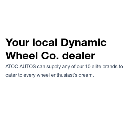
Your local Dynamic
Wheel Co. dealer
ATOC AUTOS can supply any of our 10 elite brands to
cater to every wheel enthusiast’s dream.