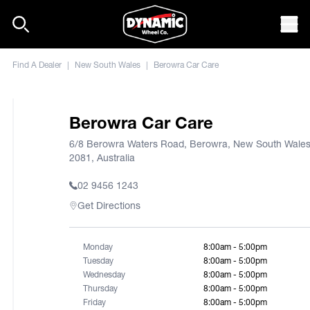
Skip to content
Mob
Find A Dealer
|
New South Wales
|
Berowra Car Care
Berowra Car Care
6/8 Berowra Waters Road, Berowra, New South Wale
2081, Australia
02 9456 1243
Get Directions
Monday
8:00am - 5:00pm
Tuesday
8:00am - 5:00pm
Wednesday
8:00am - 5:00pm
Thursday
8:00am - 5:00pm
Friday
8:00am - 5:00pm