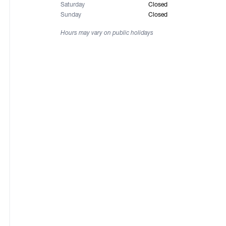
Saturday
Closed
Sunday
Closed
Hours may vary on public holidays