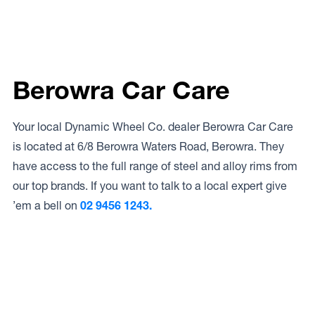
Berowra Car Care
Your local Dynamic Wheel Co. dealer Berowra Car Care
is located at 6/8 Berowra Waters Road, Berowra. They
have access to the full range of steel and alloy rims from
our top brands. If you want to talk to a local expert give
’em a bell on
02 9456 1243.
Access to Our Full Range