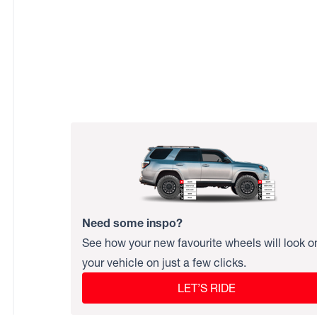
Need some inspo?
See how your new favourite wheels will look o
your vehicle on just a few clicks.
LET’S RIDE