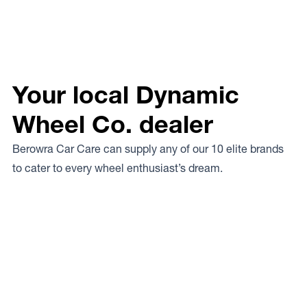
Your local Dynamic
Wheel Co. dealer
Berowra Car Care can supply any of our 10 elite brands
to cater to every wheel enthusiast’s dream.