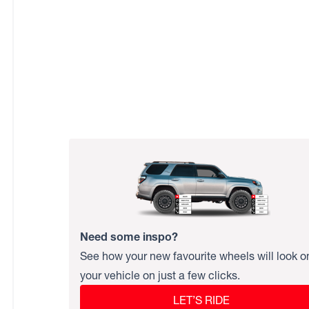
Need some inspo?
See how your new favourite wheels will look o
your vehicle on just a few clicks.
LET’S RIDE