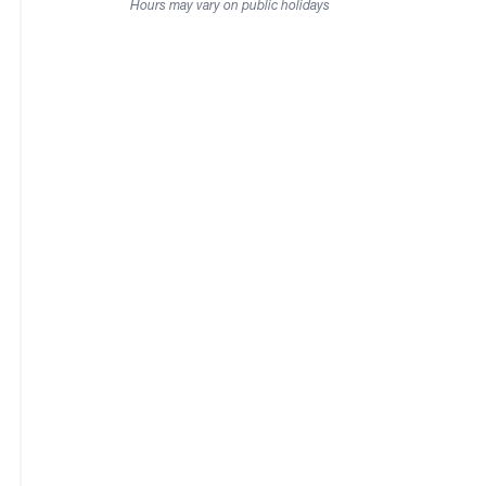
Hours may vary on public holidays