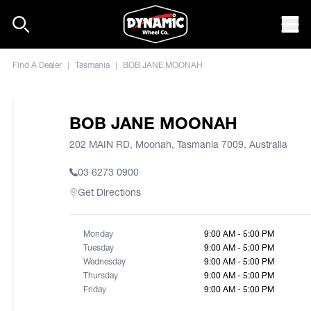
Skip to content
Mob
Find A Dealer
|
Tasmania
|
BOB JANE MOONAH
BOB JANE MOONAH
202 MAIN RD, Moonah, Tasmania 7009, Australia
03 6273 0900
Get Directions
Monday
9:00 AM - 5:00 PM
Tuesday
9:00 AM - 5:00 PM
Wednesday
9:00 AM - 5:00 PM
Thursday
9:00 AM - 5:00 PM
Friday
9:00 AM - 5:00 PM