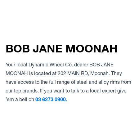
BOB JANE MOONAH
Your local Dynamic Wheel Co. dealer BOB JANE
MOONAH is located at 202 MAIN RD, Moonah. They
have access to the full range of steel and alloy rims from
our top brands. If you want to talk to a local expert give
’em a bell on
03 6273 0900.
Access to Our Full Range