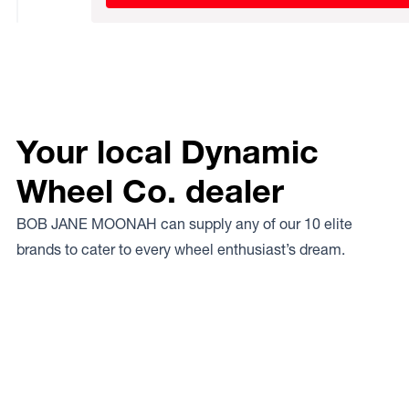
Your local Dynamic
Wheel Co. dealer
BOB JANE MOONAH can supply any of our 10 elite
brands to cater to every wheel enthusiast’s dream.