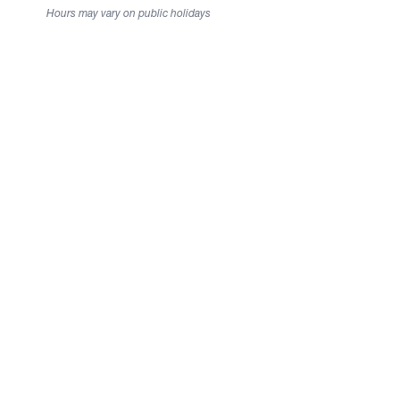
Hours may vary on public holidays