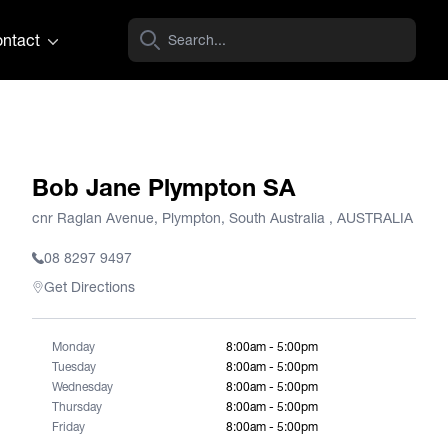
ntact
Bob Jane Plympton SA
cnr Raglan Avenue, Plympton, South Australia , AUSTRALIA
08 8297 9497
Get Directions
Monday
8:00am - 5:00pm
Tuesday
8:00am - 5:00pm
Wednesday
8:00am - 5:00pm
Thursday
8:00am - 5:00pm
Friday
8:00am - 5:00pm