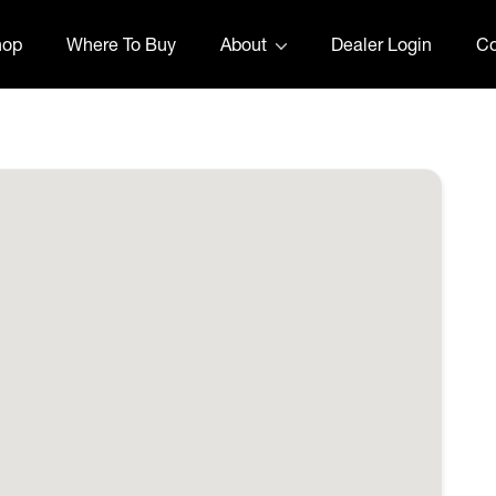
hop
Where To Buy
About
Dealer Login
Co