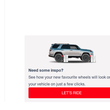
Need some inspo?
See how your new favourite wheels will look o
your vehicle on just a few clicks.
LET’S RIDE