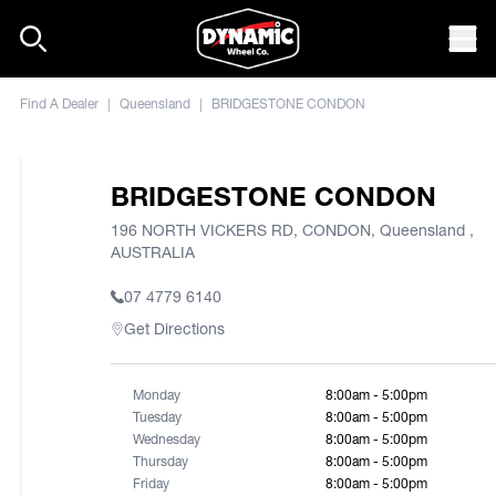
Skip to content
Mob
Find A Dealer
|
Queensland
|
BRIDGESTONE CONDON
BRIDGESTONE CONDON
196 NORTH VICKERS RD, CONDON, Queensland ,
AUSTRALIA
07 4779 6140
Get Directions
Monday
8:00am - 5:00pm
Tuesday
8:00am - 5:00pm
Wednesday
8:00am - 5:00pm
Thursday
8:00am - 5:00pm
Friday
8:00am - 5:00pm