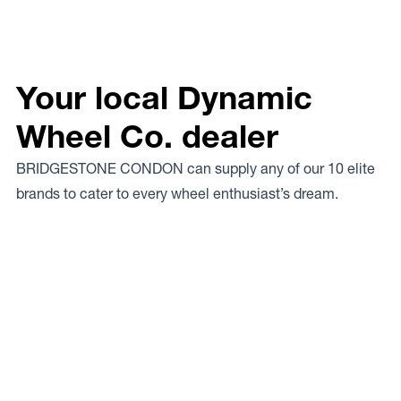
Your local Dynamic
Wheel Co. dealer
BRIDGESTONE CONDON can supply any of our 10 elite
brands to cater to every wheel enthusiast’s dream.