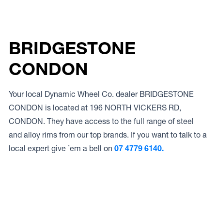
BRIDGESTONE
CONDON
Your local Dynamic Wheel Co. dealer BRIDGESTONE
CONDON is located at 196 NORTH VICKERS RD,
CONDON. They have access to the full range of steel
and alloy rims from our top brands. If you want to talk to a
local expert give ’em a bell on
07 4779 6140.
Access to Our Full Range