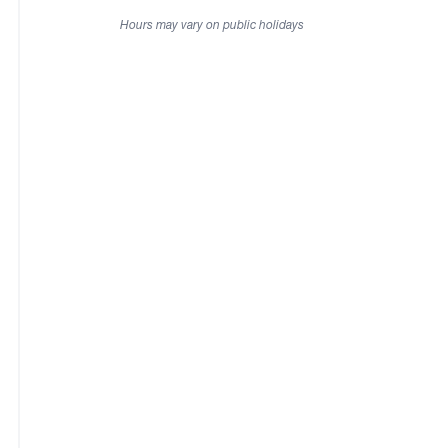
Hours may vary on public holidays