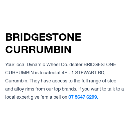
BRIDGESTONE
CURRUMBIN
Your local Dynamic Wheel Co. dealer BRIDGESTONE
CURRUMBIN is located at 4E - 1 STEWART RD,
Currumbin. They have access to the full range of steel
and alloy rims from our top brands. If you want to talk to a
local expert give ’em a bell on
07 5647 6299.