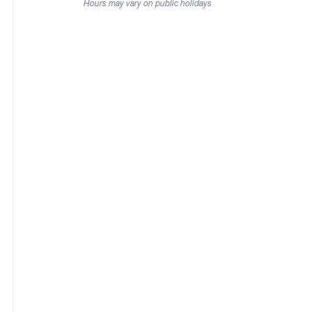
Hours may vary on public holidays