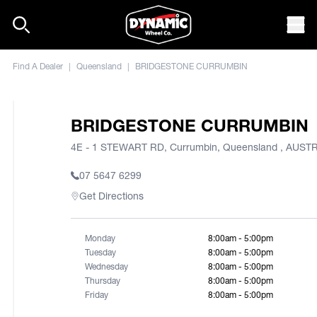
Skip to content
Mob
Find A Dealer
|
Queensland
|
BRIDGESTONE CURRUMBIN
BRIDGESTONE CURRUMBIN
4E - 1 STEWART RD, Currumbin, Queensland , AUST
07 5647 6299
Get Directions
Monday
8:00am - 5:00pm
Tuesday
8:00am - 5:00pm
Wednesday
8:00am - 5:00pm
Thursday
8:00am - 5:00pm
Friday
8:00am - 5:00pm