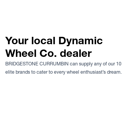
Your local Dynamic
Wheel Co. dealer
BRIDGESTONE CURRUMBIN can supply any of our 10
elite brands to cater to every wheel enthusiast’s dream.