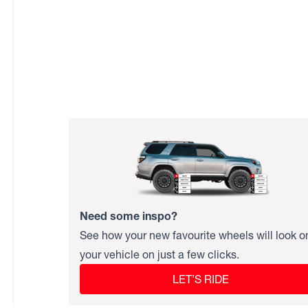
Need some inspo?
See how your new favourite wheels will look o
your vehicle on just a few clicks.
LET’S RIDE