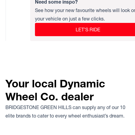
Need some inspo?
See how your new favourite wheels will look o
your vehicle on just a few clicks.
LET’S RIDE
Your local Dynamic
Wheel Co. dealer
BRIDGESTONE GREEN HILLS can supply any of our 10
elite brands to cater to every wheel enthusiast’s dream.