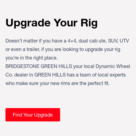
Upgrade Your Rig
Doesn’t matter if you have a 4×4, dual cab ute, SUV, UTV
or even a trailer, if you are looking to upgrade your rig
you’re in the right place.
BRIDGESTONE GREEN HILLS your local Dynamic Wheel
Co. dealer in GREEN HILLS has a team of local experts
who make sure your new rims are the perfect fit.
Find Your Upgrade