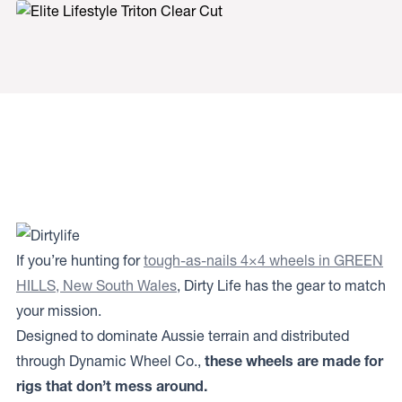
If you’re hunting for
tough-as-nails 4×4 wheels in GREEN
HILLS, New South Wales
, Dirty Life has the gear to match
your mission.
Designed to dominate Aussie terrain and distributed
through Dynamic Wheel Co.,
these wheels are made for
rigs that don’t mess around.