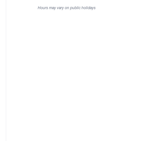
Hours may vary on public holidays