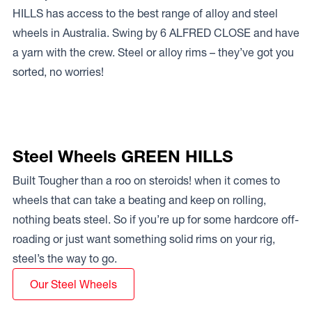
HILLS has access to the best range of alloy and steel
wheels in Australia. Swing by 6 ALFRED CLOSE and have
a yarn with the crew. Steel or alloy rims – they’ve got you
sorted, no worries!
Steel Wheels GREEN HILLS
Built Tougher than a roo on steroids! when it comes to
wheels that can take a beating and keep on rolling,
nothing beats steel. So if you’re up for some hardcore off-
roading or just want something solid rims on your rig,
steel’s the way to go.
Our Steel Wheels