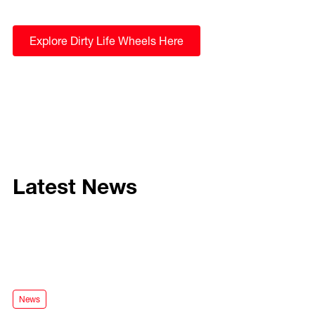
Explore Dirty Life Wheels Here
Latest News
Mayhem Convoy for the Ford Ranger Super Duty
News