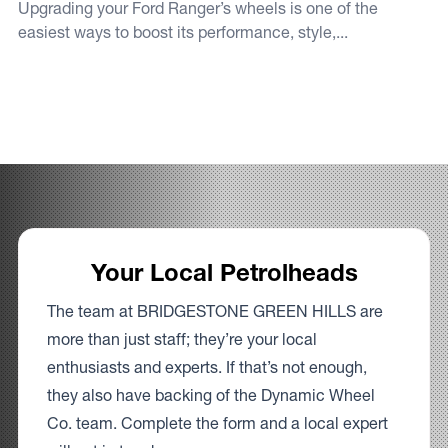
Upgrading your Ford Ranger’s wheels is one of the
easiest ways to boost its performance, style,...
Your Local Petrolheads
The team at BRIDGESTONE GREEN HILLS are
more than just staff; they’re your local
enthusiasts and experts. If that’s not enough,
they also have backing of the Dynamic Wheel
Co. team. Complete the form and a local expert