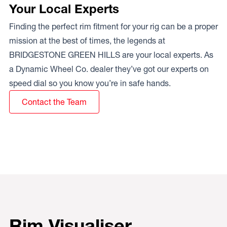
Your Local Experts
Finding the perfect rim fitment for your rig can be a proper
mission at the best of times, the legends at
BRIDGESTONE GREEN HILLS are your local experts. As
a Dynamic Wheel Co. dealer they’ve got our experts on
speed dial so you know you’re in safe hands.
Contact the Team
Rim Visualiser