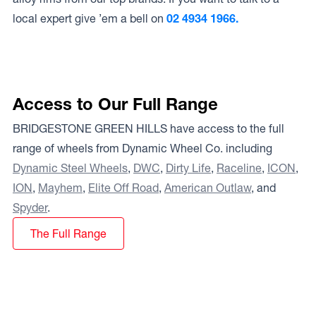
local expert give ’em a bell on
02 4934 1966.
Access to Our Full Range
BRIDGESTONE GREEN HILLS have access to the full
range of wheels from Dynamic Wheel Co. including
Dynamic Steel Wheels
,
DWC
,
Dirty Life
,
Raceline
,
ICON
,
ION
,
Mayhem
,
Elite Off Road
,
American Outlaw
, and
Spyder
.
The Full Range