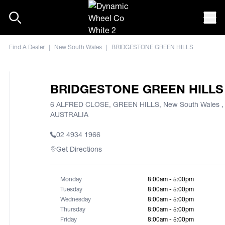
Skip to content
Mob
Find A Dealer
|
New South Wales
|
BRIDGESTONE GREEN HILLS
BRIDGESTONE GREEN HILLS
6 ALFRED CLOSE, GREEN HILLS, New South Wales ,
AUSTRALIA
02 4934 1966
Get Directions
Monday
8:00am - 5:00pm
Tuesday
8:00am - 5:00pm
Wednesday
8:00am - 5:00pm
Thursday
8:00am - 5:00pm
Friday
8:00am - 5:00pm