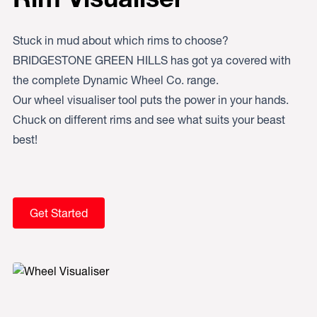
Stuck in mud about which rims to choose?
BRIDGESTONE GREEN HILLS has got ya covered with
the complete Dynamic Wheel Co. range.
Our wheel visualiser tool puts the power in your hands.
Chuck on different rims and see what suits your beast
best!
Get Started