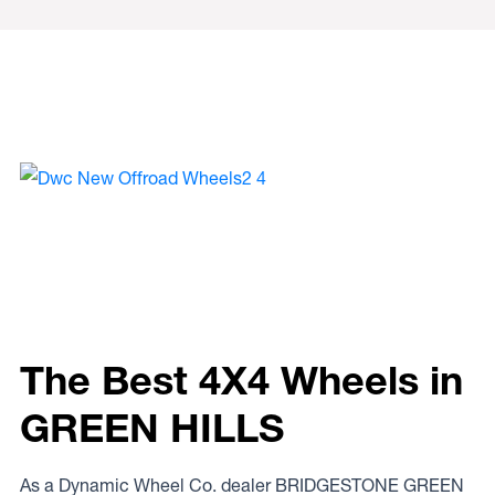
The Best 4X4 Wheels in
GREEN HILLS
As a Dynamic Wheel Co. dealer BRIDGESTONE GREEN