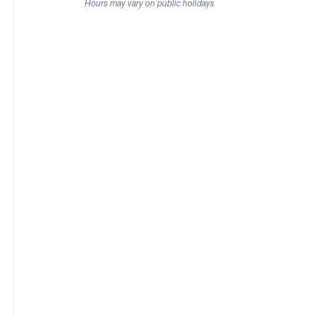
Hours may vary on public holidays