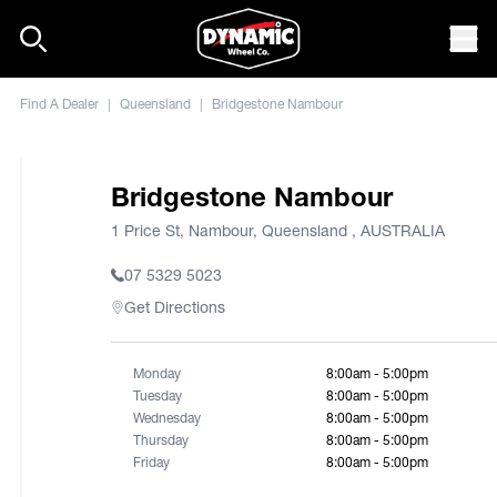
Skip to content
Mob
Find A Dealer
|
Queensland
|
Bridgestone Nambour
Bridgestone Nambour
1 Price St, Nambour, Queensland , AUSTRALIA
07 5329 5023
Get Directions
Monday
8:00am - 5:00pm
Tuesday
8:00am - 5:00pm
Wednesday
8:00am - 5:00pm
Thursday
8:00am - 5:00pm
Friday
8:00am - 5:00pm