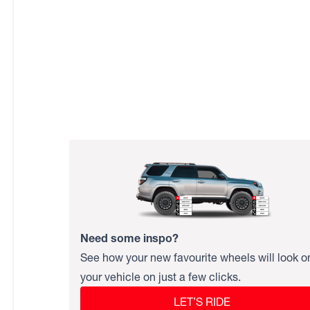
Need some inspo?
See how your new favourite wheels will look o
your vehicle on just a few clicks.
LET’S RIDE