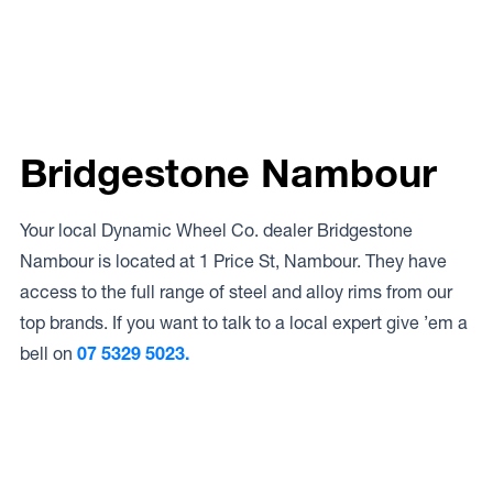
Bridgestone Nambour
Your local Dynamic Wheel Co. dealer Bridgestone
Nambour is located at 1 Price St, Nambour. They have
access to the full range of steel and alloy rims from our
top brands. If you want to talk to a local expert give ’em a
bell on
07 5329 5023.
Access to Our Full Range