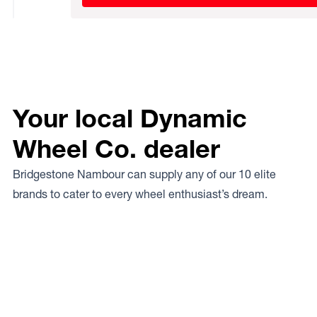
Your local Dynamic
Wheel Co. dealer
Bridgestone Nambour can supply any of our 10 elite
brands to cater to every wheel enthusiast’s dream.