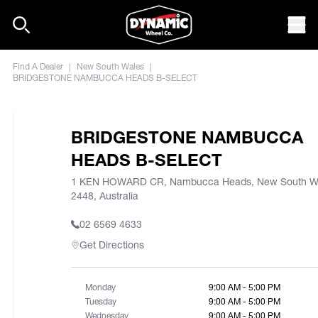
Skip to content
Mob
Find A Dealer
|
New South Wales
|
BRIDGESTONE NAMBUCCA HEADS B-SELECT
BRIDGESTONE NAMBUCCA
HEADS B-SELECT
1 KEN HOWARD CR, Nambucca Heads, New South W
2448, Australia
02 6569 4633
Get Directions
Monday
9:00 AM - 5:00 PM
Tuesday
9:00 AM - 5:00 PM
Wednesday
9:00 AM - 5:00 PM