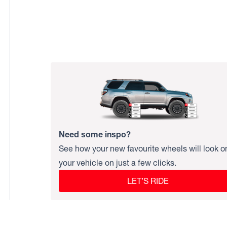
Need some inspo?
See how your new favourite wheels will look o
your vehicle on just a few clicks.
LET’S RIDE