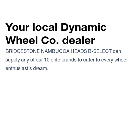
Your local Dynamic
Wheel Co. dealer
BRIDGESTONE NAMBUCCA HEADS B-SELECT can
supply any of our 10 elite brands to cater to every wheel
enthusiast’s dream.