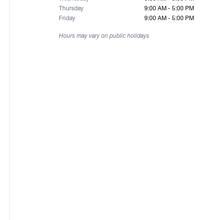
Thursday
9:00 AM - 5:00 PM
Friday
9:00 AM - 5:00 PM
Hours may vary on public holidays