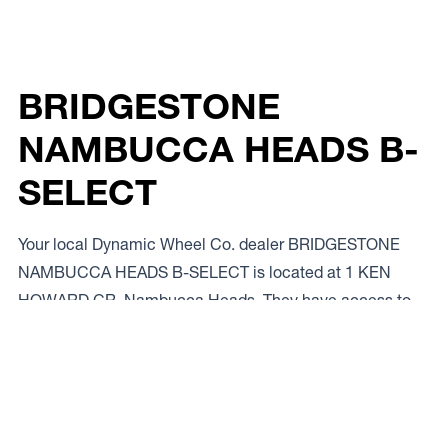
BRIDGESTONE
NAMBUCCA HEADS B-
SELECT
Your local Dynamic Wheel Co. dealer BRIDGESTONE
NAMBUCCA HEADS B-SELECT is located at 1 KEN
HOWARD CR, Nambucca Heads. They have access to
the full range of steel and alloy rims from our top brands.
If you want to talk to a local expert give ’em a bell on
02
6569 4633.