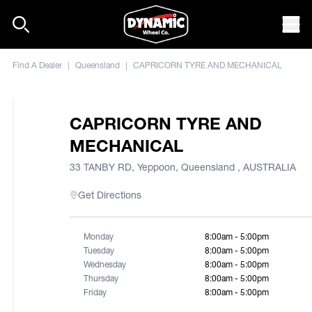
Skip to content
Mob
Find A Dealer
|
Queensland
|
CAPRICORN TYRE AND MECHANICAL
CAPRICORN TYRE AND
MECHANICAL
33 TANBY RD, Yeppoon, Queensland , AUSTRALIA
Get Directions
Monday
8:00am - 5:00pm
Tuesday
8:00am - 5:00pm
Wednesday
8:00am - 5:00pm
Thursday
8:00am - 5:00pm
Friday
8:00am - 5:00pm