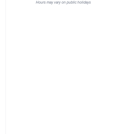
Hours may vary on public holidays