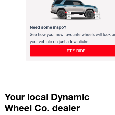
Need some inspo?
See how your new favourite wheels will look o
your vehicle on just a few clicks.
LET’S RIDE
Your local Dynamic
Wheel Co. dealer