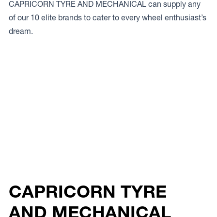
CAPRICORN TYRE AND MECHANICAL can supply any
of our 10 elite brands to cater to every wheel enthusiast’s
dream.
CAPRICORN TYRE
AND MECHANICAL