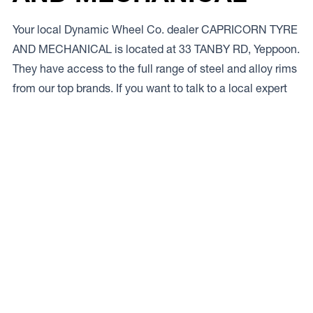
Your local Dynamic Wheel Co. dealer CAPRICORN TYRE
AND MECHANICAL is located at 33 TANBY RD, Yeppoon.
They have access to the full range of steel and alloy rims
from our top brands. If you want to talk to a local expert
give ’em a bell on
.
Access to Our Full Range
CAPRICORN TYRE AND MECHANICAL have access to
the full range of wheels from Dynamic Wheel Co.
including
Dynamic Steel Wheels
,
DWC
,
Dirty Life
,
Raceline
,
ICON
,
ION
,
Mayhem
,
Elite Off Road
,
American
Outlaw
, and
Spyder
.