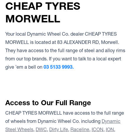
CHEAP TYRES
MORWELL
Your local Dynamic Wheel Co. dealer CHEAP TYRES
MORWELL is located at 83 ALEXANDER RD, Morwell.
They have access to the full range of steel and alloy rims
from our top brands. If you want to talk to a local expert
give ’em a bell on
03 5133 9993.
Access to Our Full Range
CHEAP TYRES MORWELL have access to the full range
of wheels from Dynamic Wheel Co. including
Dynamic
Steel Wheels
,
DWC
,
Dirty Life
,
Raceline
,
ICON
,
ION
,