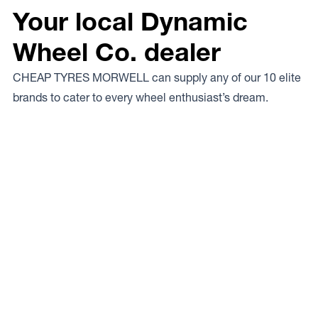
Your local Dynamic
Wheel Co. dealer
CHEAP TYRES MORWELL can supply any of our 10 elite
brands to cater to every wheel enthusiast’s dream.