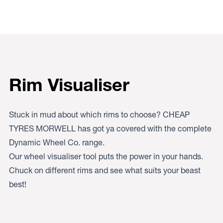
Rim Visualiser
Stuck in mud about which rims to choose? CHEAP
TYRES MORWELL has got ya covered with the complete
Dynamic Wheel Co. range.
Our wheel visualiser tool puts the power in your hands.
Chuck on different rims and see what suits your beast
best!