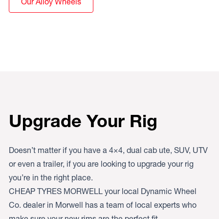
Our Alloy Wheels
Upgrade Your Rig
Doesn’t matter if you have a 4×4, dual cab ute, SUV, UTV
or even a trailer, if you are looking to upgrade your rig
you’re in the right place.
CHEAP TYRES MORWELL your local Dynamic Wheel
Co. dealer in Morwell has a team of local experts who
make sure your new rims are the perfect fit.