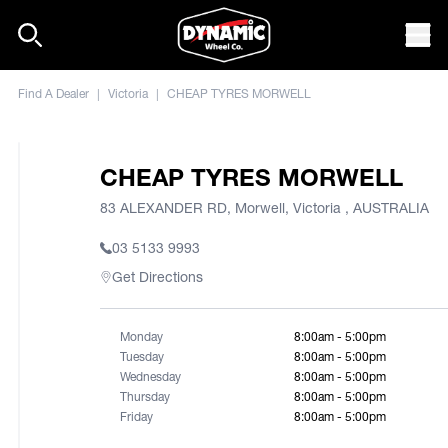
Skip to content
Mob
Find A Dealer
|
Victoria
|
CHEAP TYRES MORWELL
CHEAP TYRES MORWELL
83 ALEXANDER RD, Morwell, Victoria , AUSTRALIA
03 5133 9993
Get Directions
Monday
8:00am - 5:00pm
Tuesday
8:00am - 5:00pm
Wednesday
8:00am - 5:00pm
Thursday
8:00am - 5:00pm
Friday
8:00am - 5:00pm