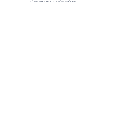
Hours may vary on public holidays