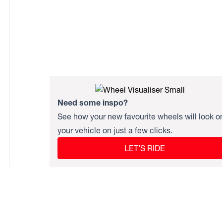
Need some inspo?
See how your new favourite wheels will look o
your vehicle on just a few clicks.
LET’S RIDE