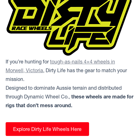
If you’re hunting for
tough-as-nails 4×4 wheels in
Morwell, Victoria
, Dirty Life has the gear to match your
mission.
Designed to dominate Aussie terrain and distributed
through Dynamic Wheel Co.,
these wheels are made for
rigs that don’t mess around.
Explore Dirty Life Wheels Here