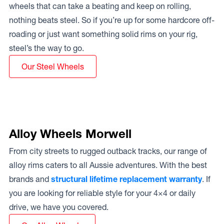
wheels that can take a beating and keep on rolling,
nothing beats steel. So if you’re up for some hardcore off-
roading or just want something solid rims on your rig,
steel’s the way to go.
Our Steel Wheels
Alloy Wheels Morwell
From city streets to rugged outback tracks, our range of
alloy rims caters to all Aussie adventures. With the best
brands and
structural lifetime replacement warranty
. If
you are looking for reliable style for your 4×4 or daily
drive, we have you covered.