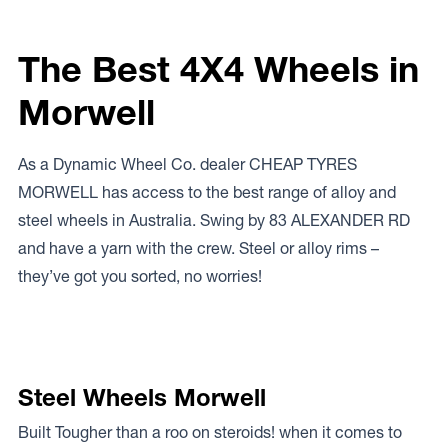
The Best 4X4 Wheels in
Morwell
As a Dynamic Wheel Co. dealer CHEAP TYRES
MORWELL has access to the best range of alloy and
steel wheels in Australia. Swing by 83 ALEXANDER RD
and have a yarn with the crew. Steel or alloy rims –
they’ve got you sorted, no worries!
Steel Wheels Morwell
Built Tougher than a roo on steroids! when it comes to