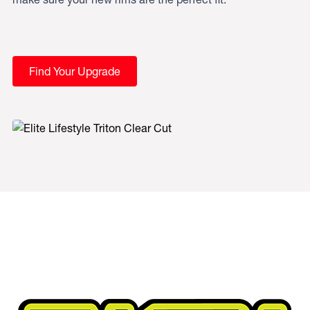
Find Your Upgrade