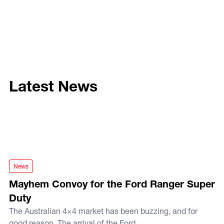
Latest News
Mayhem Convoy for the Ford Ranger Super Duty
News
Mayhem Convoy for the Ford Ranger Super
Duty
The Australian 4×4 market has been buzzing, and for
good reason. The arrival of the Ford...