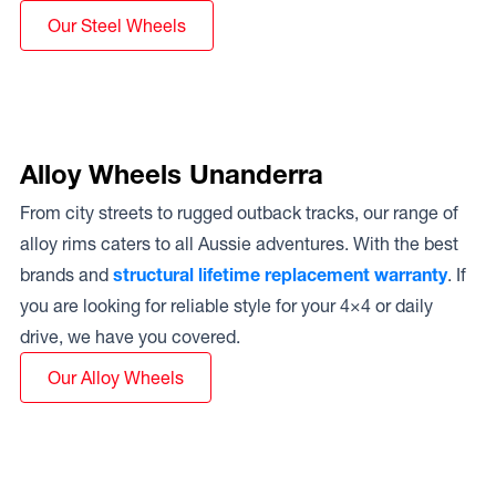
Our Steel Wheels
Alloy Wheels Unanderra
From city streets to rugged outback tracks, our range of
alloy rims caters to all Aussie adventures. With the best
brands and
structural lifetime replacement warranty
. If
you are looking for reliable style for your 4×4 or daily
drive, we have you covered.
Our Alloy Wheels