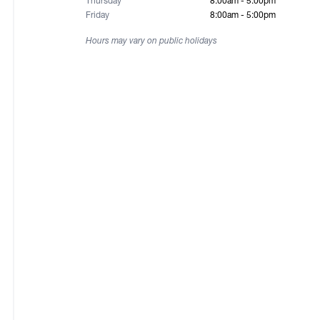
Thursday
8:00am - 5:00pm
Friday
8:00am - 5:00pm
Hours may vary on public holidays