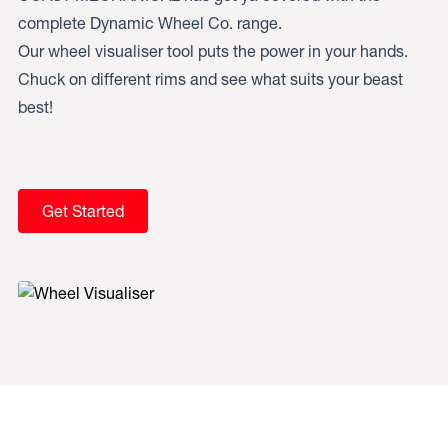
complete Dynamic Wheel Co. range.
Our wheel visualiser tool puts the power in your hands.
Chuck on different rims and see what suits your beast
best!
Get Started