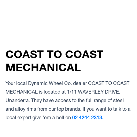
COAST TO COAST
MECHANICAL
Your local Dynamic Wheel Co. dealer COAST TO COAST
MECHANICAL is located at 1/11 WAVERLEY DRIVE,
Unanderra. They have access to the full range of steel
and alloy rims from our top brands. If you want to talk to a
local expert give ’em a bell on
02 4244 2313.