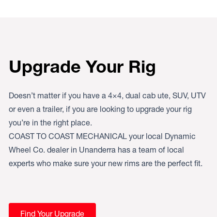
Upgrade Your Rig
Doesn’t matter if you have a 4×4, dual cab ute, SUV, UTV
or even a trailer, if you are looking to upgrade your rig
you’re in the right place.
COAST TO COAST MECHANICAL your local Dynamic
Wheel Co. dealer in Unanderra has a team of local
experts who make sure your new rims are the perfect fit.
Find Your Upgrade