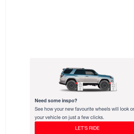
Need some inspo?
See how your new favourite wheels will look o
your vehicle on just a few clicks.
LET’S RIDE