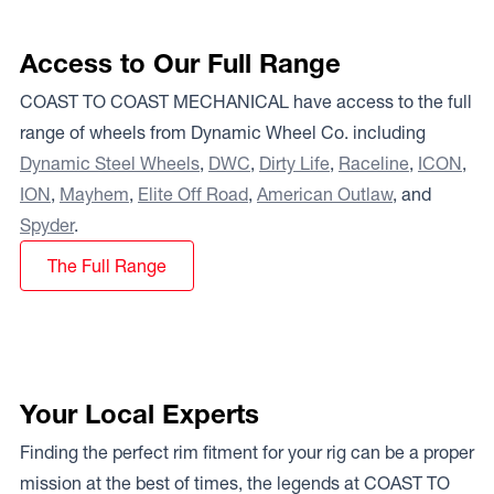
Access to Our Full Range
COAST TO COAST MECHANICAL have access to the full
range of wheels from Dynamic Wheel Co. including
Dynamic Steel Wheels
,
DWC
,
Dirty Life
,
Raceline
,
ICON
,
ION
,
Mayhem
,
Elite Off Road
,
American Outlaw
, and
Spyder
.
The Full Range
Your Local Experts
Finding the perfect rim fitment for your rig can be a proper
mission at the best of times, the legends at COAST TO