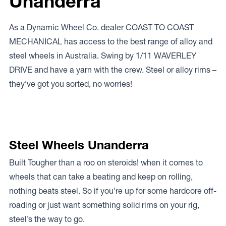
Unanderra
As a Dynamic Wheel Co. dealer COAST TO COAST
MECHANICAL has access to the best range of alloy and
steel wheels in Australia. Swing by 1/11 WAVERLEY
DRIVE and have a yarn with the crew. Steel or alloy rims –
they’ve got you sorted, no worries!
Steel Wheels Unanderra
Built Tougher than a roo on steroids! when it comes to
wheels that can take a beating and keep on rolling,
nothing beats steel. So if you’re up for some hardcore off-
roading or just want something solid rims on your rig,
steel’s the way to go.