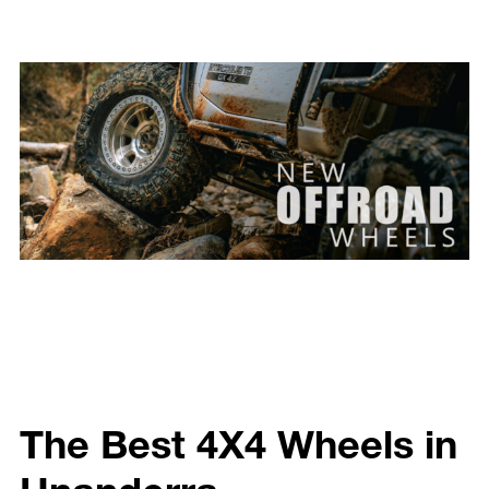
The Best 4X4 Wheels in