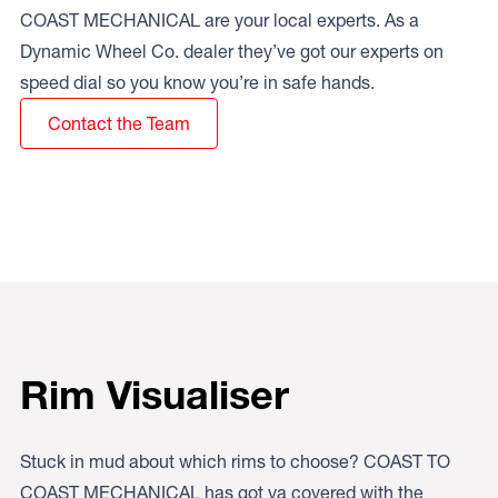
COAST MECHANICAL are your local experts. As a
Dynamic Wheel Co. dealer they’ve got our experts on
speed dial so you know you’re in safe hands.
Contact the Team
Rim Visualiser
Stuck in mud about which rims to choose? COAST TO
COAST MECHANICAL has got ya covered with the