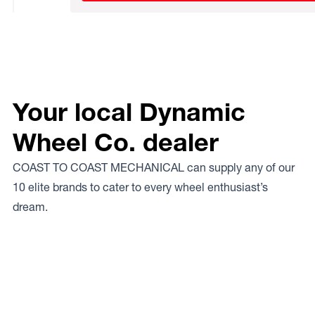
Your local Dynamic
Wheel Co. dealer
COAST TO COAST MECHANICAL can supply any of our
10 elite brands to cater to every wheel enthusiast’s
dream.