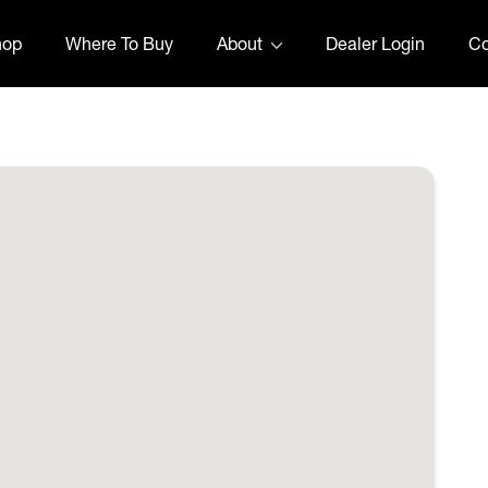
hop
Where To Buy
About
Dealer Login
Co