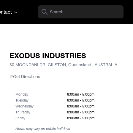
ntact
EXODUS INDUSTRIES
50 MOONDANI DR, GILSTON, Queensland , AUSTRALIA
Get Directions
Monday
8:00am - 5:00pm
Tuesday
8:00am - 5:00pm
Wednesday
8:00am - 5:00pm
Thursday
8:00am - 5:00pm
Friday
8:00am - 5:00pm
Hours may vary on public holidays