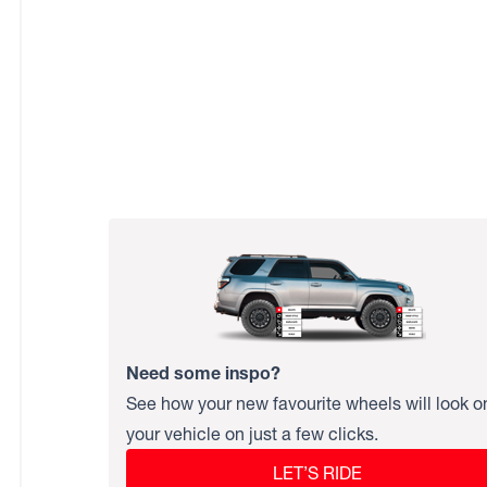
Need some inspo?
See how your new favourite wheels will look o
your vehicle on just a few clicks.
LET’S RIDE