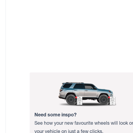
Need some inspo?
See how your new favourite wheels will look o
your vehicle on just a few clicks.