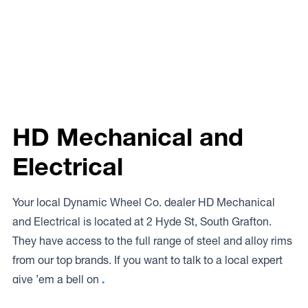
HD Mechanical and
Electrical
Your local Dynamic Wheel Co. dealer HD Mechanical
and Electrical is located at 2 Hyde St, South Grafton.
They have access to the full range of steel and alloy rims
from our top brands. If you want to talk to a local expert
give ’em a bell on
.