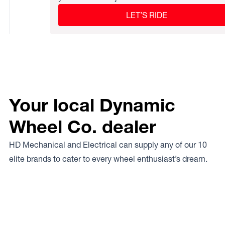
LET’S RIDE
Your local Dynamic
Wheel Co. dealer
HD Mechanical and Electrical can supply any of our 10
elite brands to cater to every wheel enthusiast’s dream.