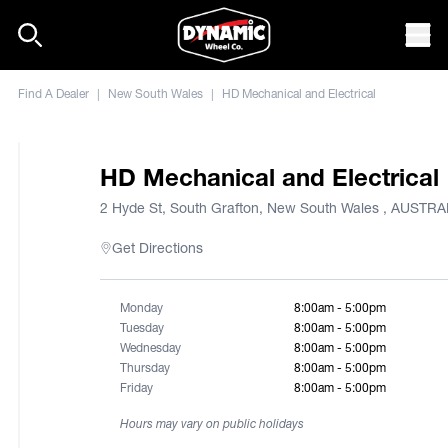
Skip to content
Mob
Find A Dealer
|
New South Wales
|
HD Mechanical and Electrical
HD Mechanical and Electrical
2 Hyde St, South Grafton, New South Wales , AUSTRA
Get Directions
Monday
8:00am - 5:00pm
Tuesday
8:00am - 5:00pm
Wednesday
8:00am - 5:00pm
Thursday
8:00am - 5:00pm
Friday
8:00am - 5:00pm
Hours may vary on public holidays