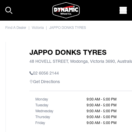
Skip to content
Mob
Find A Dealer
|
Victoria
|
JAPPO DONKS TYRES
JAPPO DONKS TYRES
48 HOVELL STREET, Wodonga, Victoria 3690, Australi
02 6056 2144
Get Directions
Monday
9:00 AM - 5:00 PM
Tuesday
9:00 AM - 5:00 PM
Wednesday
9:00 AM - 5:00 PM
Thursday
9:00 AM - 5:00 PM
Friday
9:00 AM - 5:00 PM