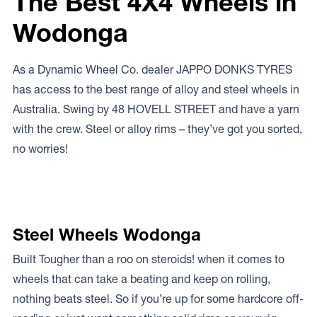
The Best 4X4 Wheels in
Wodonga
As a Dynamic Wheel Co. dealer JAPPO DONKS TYRES
has access to the best range of alloy and steel wheels in
Australia. Swing by 48 HOVELL STREET and have a yarn
with the crew. Steel or alloy rims – they’ve got you sorted,
no worries!
Steel Wheels Wodonga
Built Tougher than a roo on steroids! when it comes to
wheels that can take a beating and keep on rolling,
nothing beats steel. So if you’re up for some hardcore off-