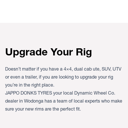
Upgrade Your Rig
Doesn’t matter if you have a 4×4, dual cab ute, SUV, UTV
or even a trailer, if you are looking to upgrade your rig
you’re in the right place.
JAPPO DONKS TYRES your local Dynamic Wheel Co.
dealer in Wodonga has a team of local experts who make
sure your new rims are the perfect fit.