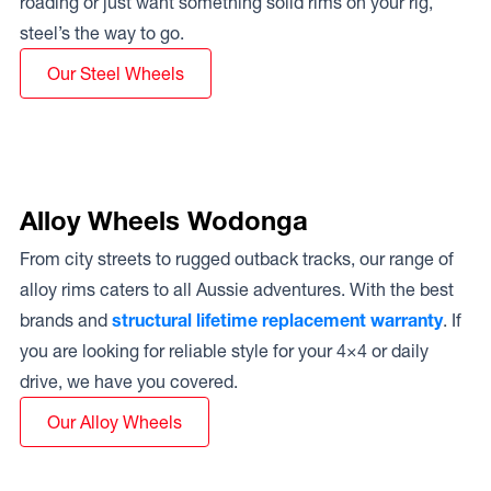
roading or just want something solid rims on your rig,
steel’s the way to go.
Our Steel Wheels
Alloy Wheels Wodonga
From city streets to rugged outback tracks, our range of
alloy rims caters to all Aussie adventures. With the best
brands and
structural lifetime replacement warranty
. If
you are looking for reliable style for your 4×4 or daily
drive, we have you covered.
Our Alloy Wheels