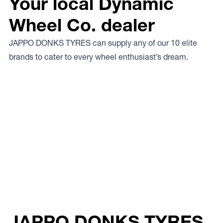
Your local Dynamic
Wheel Co. dealer
JAPPO DONKS TYRES can supply any of our 10 elite
brands to cater to every wheel enthusiast’s dream.
JAPPO DONKS TYRES