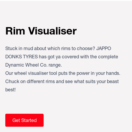
Rim Visualiser
Stuck in mud about which rims to choose? JAPPO
DONKS TYRES has got ya covered with the complete
Dynamic Wheel Co. range.
Our wheel visualiser tool puts the power in your hands.
Chuck on different rims and see what suits your beast
best!
Get Started