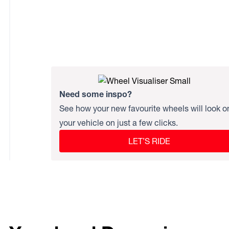
Need some inspo?
See how your new favourite wheels will look o
your vehicle on just a few clicks.
LET’S RIDE