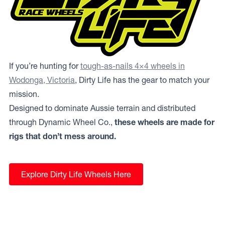
If you’re hunting for
tough-as-nails 4×4 wheels in
Wodonga, Victoria
, Dirty Life has the gear to match your
mission.
Designed to dominate Aussie terrain and distributed
through Dynamic Wheel Co.,
these wheels are made for
rigs that don’t mess around.
Explore Dirty Life Wheels Here