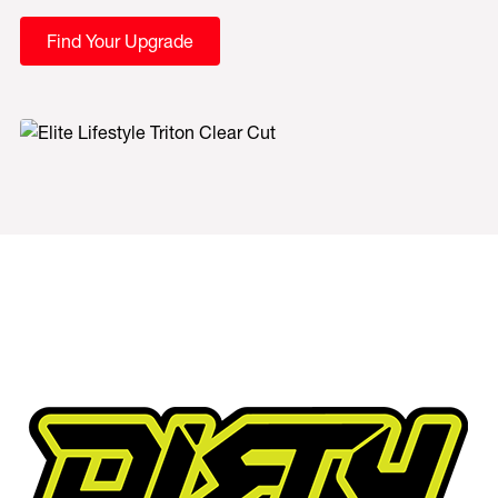
Find Your Upgrade