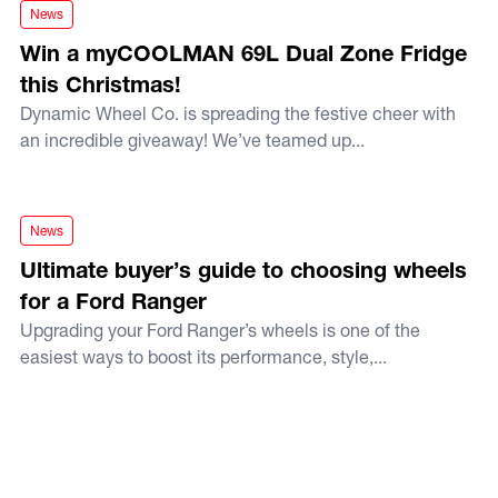
Win a myCOOLMAN 69L Dual Zone Fridge this Christmas!
News
Win a myCOOLMAN 69L Dual Zone Fridge
this Christmas!
Dynamic Wheel Co. is spreading the festive cheer with
an incredible giveaway! We’ve teamed up...
Ultimate buyer’s guide to choosing wheels for a Ford Range
News
Ultimate buyer’s guide to choosing wheels
for a Ford Ranger
Upgrading your Ford Ranger’s wheels is one of the
easiest ways to boost its performance, style,...