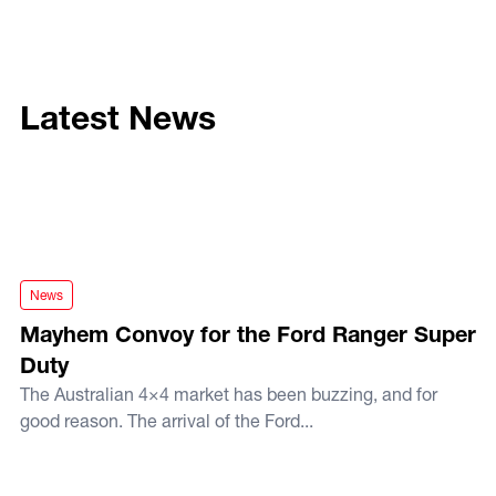
Latest News
Mayhem Convoy for the Ford Ranger Super Duty
News
Mayhem Convoy for the Ford Ranger Super
Duty
The Australian 4×4 market has been buzzing, and for
good reason. The arrival of the Ford...