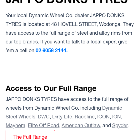
Your local Dynamic Wheel Co. dealer JAPPO DONKS
TYRES is located at 48 HOVELL STREET, Wodonga. They
have access to the full range of steel and alloy rims from
our top brands. If you want to talk to a local expert give
’em a bell on
02 6056 2144.
Access to Our Full Range
JAPPO DONKS TYRES have access to the full range of
wheels from Dynamic Wheel Co. including
Dynamic
Steel Wheels
,
DWC
,
Dirty Life
,
Raceline
,
ICON
,
ION
,
Mayhem
,
Elite Off Road
,
American Outlaw
, and
Spyder
.
The Full Range