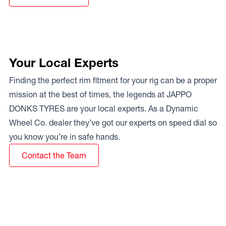
Your Local Experts
Finding the perfect rim fitment for your rig can be a proper
mission at the best of times, the legends at JAPPO
DONKS TYRES are your local experts. As a Dynamic
Wheel Co. dealer they’ve got our experts on speed dial so
you know you’re in safe hands.
Contact the Team