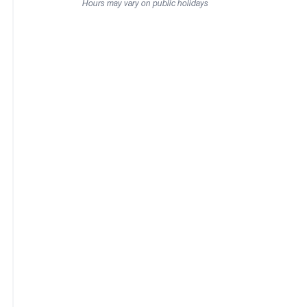
Hours may vary on public holidays