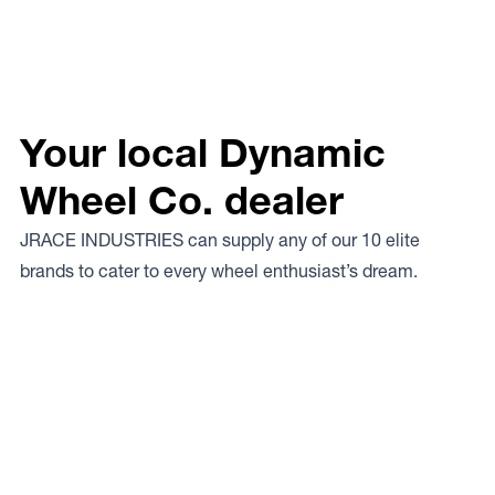
Your local Dynamic
Wheel Co. dealer
JRACE INDUSTRIES can supply any of our 10 elite
brands to cater to every wheel enthusiast’s dream.