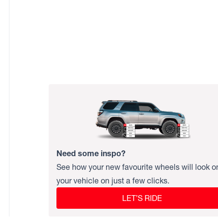
Need some inspo?
See how your new favourite wheels will look o
your vehicle on just a few clicks.
LET’S RIDE