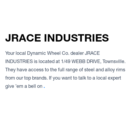
JRACE INDUSTRIES
Your local Dynamic Wheel Co. dealer JRACE
INDUSTRIES is located at 1/49 WEBB DRIVE, Townsville.
They have access to the full range of steel and alloy rims
from our top brands. If you want to talk to a local expert
give ’em a bell on
.
Access to Our Full Range