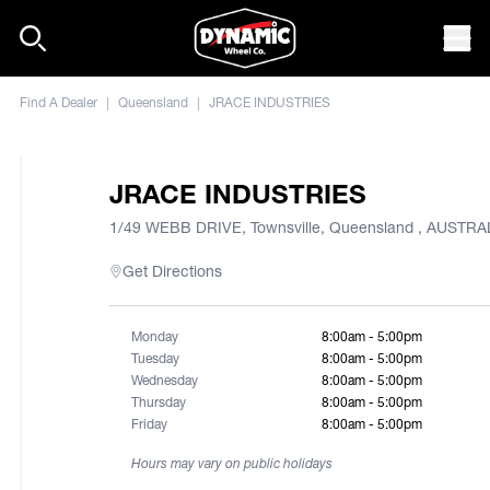
Skip to content
Mob
Find A Dealer
|
Queensland
|
JRACE INDUSTRIES
JRACE INDUSTRIES
1/49 WEBB DRIVE, Townsville, Queensland , AUSTRA
Get Directions
Monday
8:00am - 5:00pm
Tuesday
8:00am - 5:00pm
Wednesday
8:00am - 5:00pm
Thursday
8:00am - 5:00pm
Friday
8:00am - 5:00pm
Hours may vary on public holidays