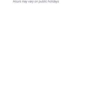
Hours may vary on public holidays