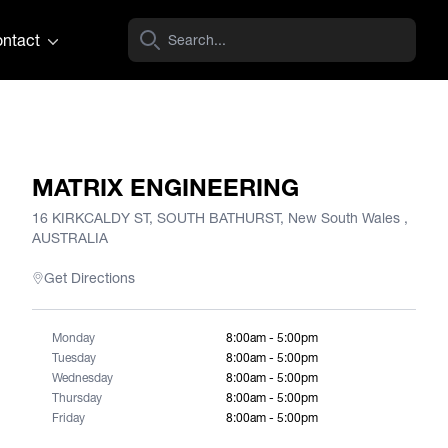
ntact
MATRIX ENGINEERING
16 KIRKCALDY ST, SOUTH BATHURST, New South Wales ,
AUSTRALIA
Get Directions
Monday
8:00am - 5:00pm
Tuesday
8:00am - 5:00pm
Wednesday
8:00am - 5:00pm
Thursday
8:00am - 5:00pm
Friday
8:00am - 5:00pm