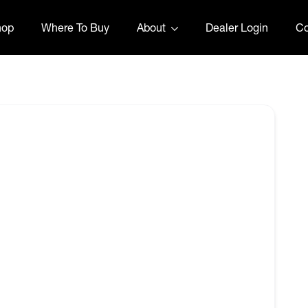
hop
Where To Buy
About
Dealer Login
Co