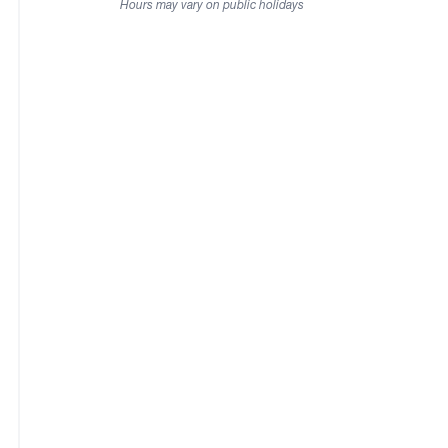
Hours may vary on public holidays