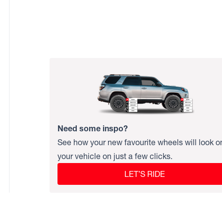
Need some inspo?
See how your new favourite wheels will look o
your vehicle on just a few clicks.
LET’S RIDE