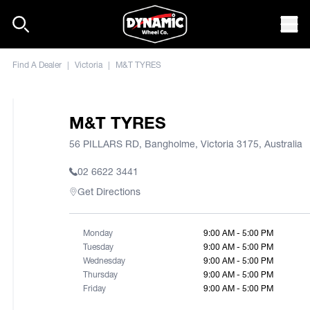
Skip to content
Mob
Find A Dealer
|
Victoria
|
M&T TYRES
M&T TYRES
56 PILLARS RD, Bangholme, Victoria 3175, Australia
02 6622 3441
Get Directions
Monday
9:00 AM - 5:00 PM
Tuesday
9:00 AM - 5:00 PM
Wednesday
9:00 AM - 5:00 PM
Thursday
9:00 AM - 5:00 PM
Friday
9:00 AM - 5:00 PM