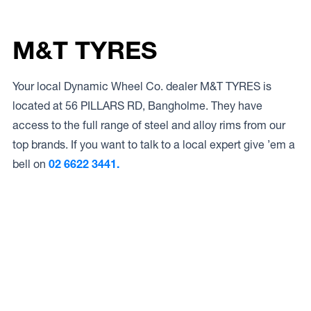
M&T TYRES
Your local Dynamic Wheel Co. dealer M&T TYRES is
located at 56 PILLARS RD, Bangholme. They have
access to the full range of steel and alloy rims from our
top brands. If you want to talk to a local expert give ’em a
bell on
02 6622 3441.
Access to Our Full Range
M&T TYRES have access to the full range of wheels from
Dynamic Wheel Co. including
Dynamic Steel Wheels
,