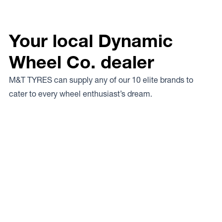
Your local Dynamic
Wheel Co. dealer
M&T TYRES can supply any of our 10 elite brands to
cater to every wheel enthusiast’s dream.