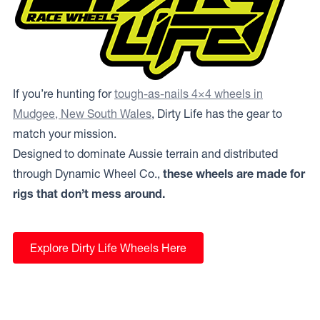
If you’re hunting for
tough-as-nails 4×4 wheels in
Mudgee, New South Wales
, Dirty Life has the gear to
match your mission.
Designed to dominate Aussie terrain and distributed
through Dynamic Wheel Co.,
these wheels are made for
rigs that don’t mess around.
Explore Dirty Life Wheels Here