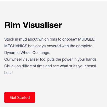
Rim Visualiser
Stuck in mud about which rims to choose? MUDGEE
MECHANICS has got ya covered with the complete
Dynamic Wheel Co. range.
Our wheel visualiser tool puts the power in your hands.
Chuck on different rims and see what suits your beast
best!
Get Started