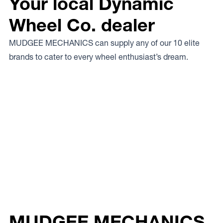
Your local Dynamic
Wheel Co. dealer
MUDGEE MECHANICS can supply any of our 10 elite
brands to cater to every wheel enthusiast’s dream.
MUDGEE MECHANICS