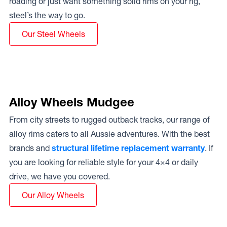
roading or just want something solid rims on your rig,
steel’s the way to go.
Our Steel Wheels
Alloy Wheels Mudgee
From city streets to rugged outback tracks, our range of
alloy rims caters to all Aussie adventures. With the best
brands and
structural lifetime replacement warranty
. If
you are looking for reliable style for your 4×4 or daily
drive, we have you covered.
Our Alloy Wheels