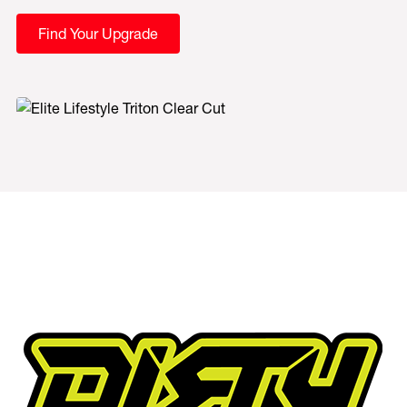
Find Your Upgrade