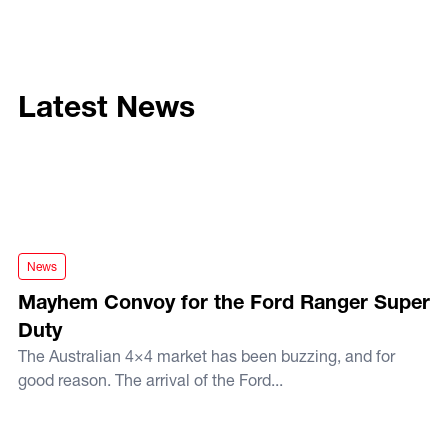
Latest News
Mayhem Convoy for the Ford Ranger Super Duty
News
Mayhem Convoy for the Ford Ranger Super
Duty
The Australian 4×4 market has been buzzing, and for
good reason. The arrival of the Ford...