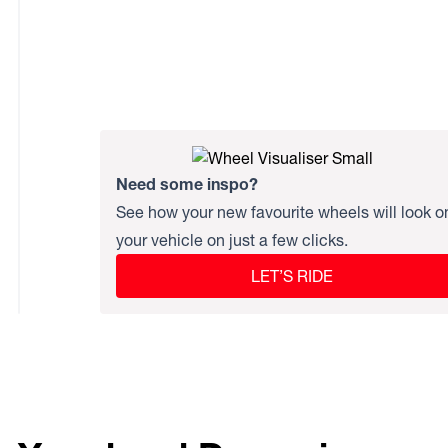
Need some inspo?
See how your new favourite wheels will look o
your vehicle on just a few clicks.
LET’S RIDE