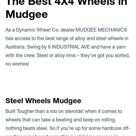
The Best 4X4 Wheels in
Mudgee
As a Dynamic Wheel Co. dealer MUDGEE MECHANICS
has access to the best range of alloy and steel wheels in
Australia. Swing by 6 INDUSTRIAL AVE and have a yarn
with the crew. Steel or alloy rims – they’ve got you sorted,
no worries!
Steel Wheels Mudgee
Built Tougher than a roo on steroids! when it comes to
wheels that can take a beating and keep on rolling,
nothing beats steel. So if you’re up for some hardcore off-