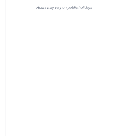
Hours may vary on public holidays