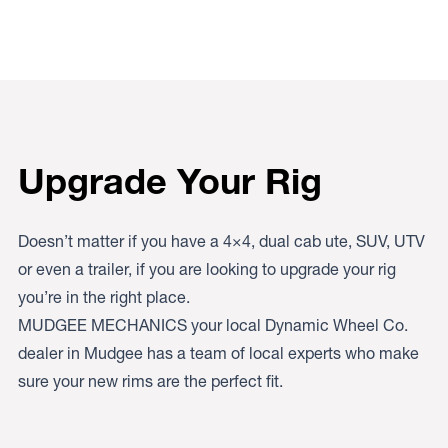
Upgrade Your Rig
Doesn’t matter if you have a 4×4, dual cab ute, SUV, UTV
or even a trailer, if you are looking to upgrade your rig
you’re in the right place.
MUDGEE MECHANICS your local Dynamic Wheel Co.
dealer in Mudgee has a team of local experts who make
sure your new rims are the perfect fit.