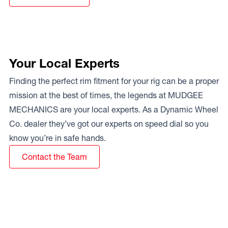
Your Local Experts
Finding the perfect rim fitment for your rig can be a proper
mission at the best of times, the legends at MUDGEE
MECHANICS are your local experts. As a Dynamic Wheel
Co. dealer they’ve got our experts on speed dial so you
know you’re in safe hands.
Contact the Team