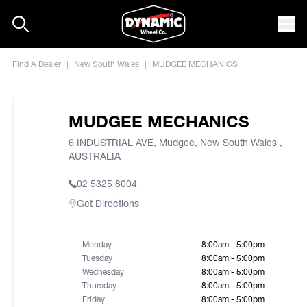
Skip to content
Mob
Find A Dealer
|
New South Wales
|
MUDGEE MECHANICS
MUDGEE MECHANICS
6 INDUSTRIAL AVE, Mudgee, New South Wales ,
AUSTRALIA
02 5325 8004
Get Directions
Monday
8:00am - 5:00pm
Tuesday
8:00am - 5:00pm
Wednesday
8:00am - 5:00pm
Thursday
8:00am - 5:00pm
Friday
8:00am - 5:00pm