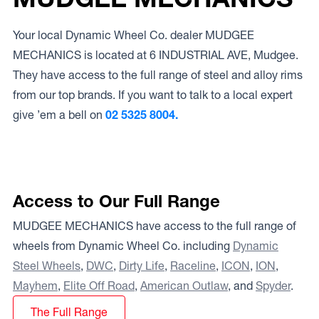
Your local Dynamic Wheel Co. dealer MUDGEE
MECHANICS is located at 6 INDUSTRIAL AVE, Mudgee.
They have access to the full range of steel and alloy rims
from our top brands. If you want to talk to a local expert
give ’em a bell on
02 5325 8004.
Access to Our Full Range
MUDGEE MECHANICS have access to the full range of
wheels from Dynamic Wheel Co. including
Dynamic
Steel Wheels
,
DWC
,
Dirty Life
,
Raceline
,
ICON
,
ION
,
Mayhem
,
Elite Off Road
,
American Outlaw
, and
Spyder
.
The Full Range