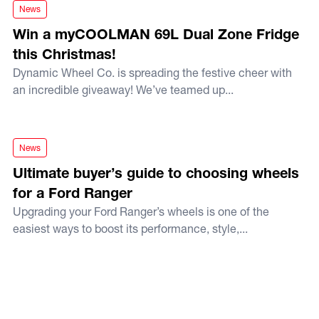
Win a myCOOLMAN 69L Dual Zone Fridge this Christmas!
News
Win a myCOOLMAN 69L Dual Zone Fridge
this Christmas!
Dynamic Wheel Co. is spreading the festive cheer with
an incredible giveaway! We’ve teamed up...
Ultimate buyer’s guide to choosing wheels for a Ford Range
News
Ultimate buyer’s guide to choosing wheels
for a Ford Ranger
Upgrading your Ford Ranger’s wheels is one of the
easiest ways to boost its performance, style,...