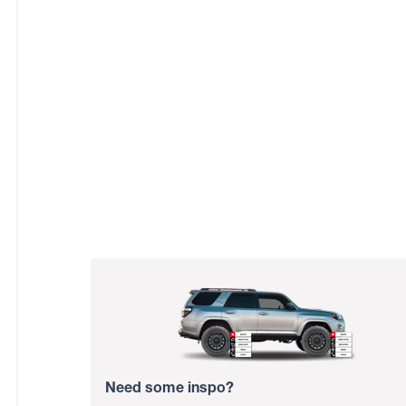
Need some inspo?