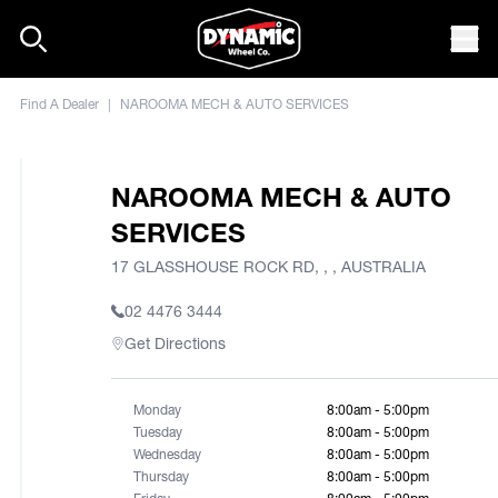
Skip to content
Mob
Find A Dealer
|
NAROOMA MECH & AUTO SERVICES
NAROOMA MECH & AUTO
SERVICES
17 GLASSHOUSE ROCK RD, , , AUSTRALIA
02 4476 3444
Get Directions
Monday
8:00am - 5:00pm
Tuesday
8:00am - 5:00pm
Wednesday
8:00am - 5:00pm
Thursday
8:00am - 5:00pm