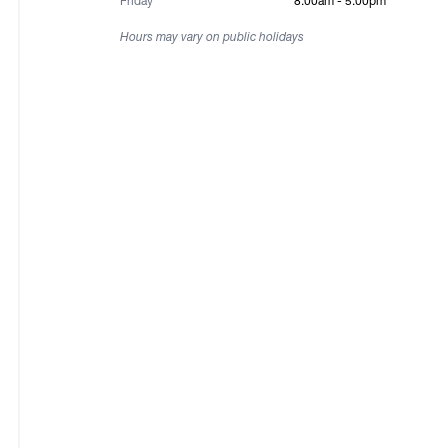
Friday
8:00am - 5:00pm
Hours may vary on public holidays