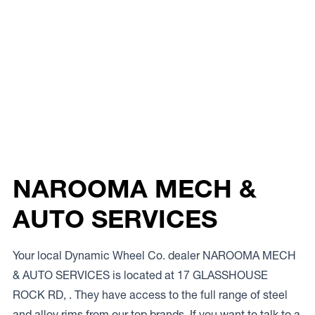
NAROOMA MECH &
AUTO SERVICES
Your local Dynamic Wheel Co. dealer NAROOMA MECH
& AUTO SERVICES is located at 17 GLASSHOUSE
ROCK RD, . They have access to the full range of steel
and alloy rims from our top brands. If you want to talk to a