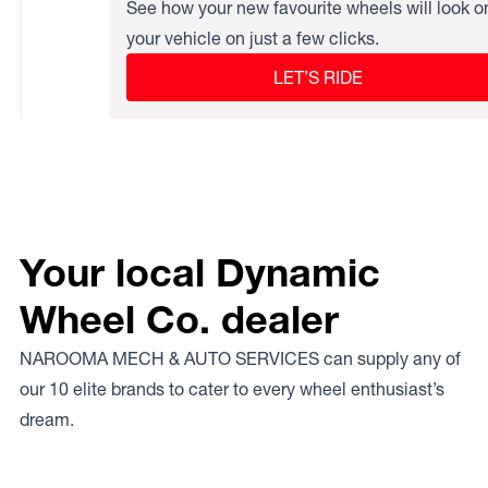
See how your new favourite wheels will look o
your vehicle on just a few clicks.
LET’S RIDE
Your local Dynamic
Wheel Co. dealer
NAROOMA MECH & AUTO SERVICES can supply any of
our 10 elite brands to cater to every wheel enthusiast’s
dream.