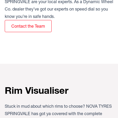
SPRINGVALE are your local experts. As a Dynamic Wheel
Co. dealer they’ve got our experts on speed dial so you
know you’re in safe hands.
Contact the Team
Rim Visualiser
Stuck in mud about which rims to choose? NOVA TYRES
SPRINGVALE has got ya covered with the complete