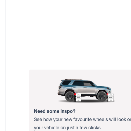
Need some inspo?
See how your new favourite wheels will look o
your vehicle on just a few clicks.