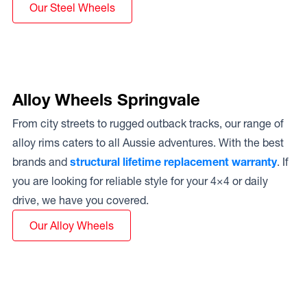
Our Steel Wheels
Alloy Wheels Springvale
From city streets to rugged outback tracks, our range of
alloy rims caters to all Aussie adventures. With the best
brands and
structural lifetime replacement warranty
. If
you are looking for reliable style for your 4×4 or daily
drive, we have you covered.
Our Alloy Wheels