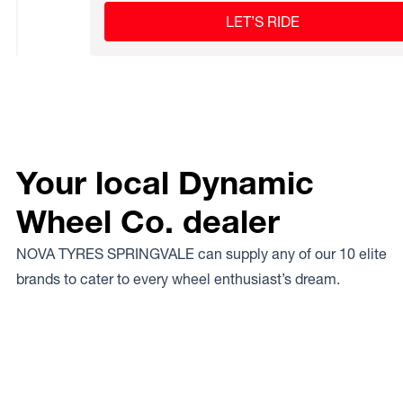
LET’S RIDE
Your local Dynamic
Wheel Co. dealer
NOVA TYRES SPRINGVALE can supply any of our 10 elite
brands to cater to every wheel enthusiast’s dream.