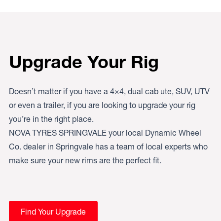
Upgrade Your Rig
Doesn’t matter if you have a 4×4, dual cab ute, SUV, UTV
or even a trailer, if you are looking to upgrade your rig
you’re in the right place.
NOVA TYRES SPRINGVALE your local Dynamic Wheel
Co. dealer in Springvale has a team of local experts who
make sure your new rims are the perfect fit.
Find Your Upgrade