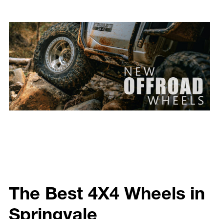
The Best 4X4 Wheels in
Springvale