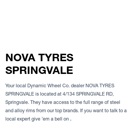
NOVA TYRES
SPRINGVALE
Your local Dynamic Wheel Co. dealer NOVA TYRES
SPRINGVALE is located at 4/134 SPRINGVALE RD,
Springvale. They have access to the full range of steel
and alloy rims from our top brands. If you want to talk to a
local expert give ’em a bell on
.