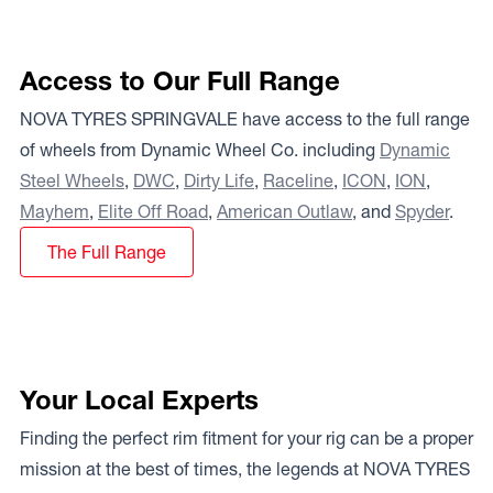
Access to Our Full Range
NOVA TYRES SPRINGVALE have access to the full range
of wheels from Dynamic Wheel Co. including
Dynamic
Steel Wheels
,
DWC
,
Dirty Life
,
Raceline
,
ICON
,
ION
,
Mayhem
,
Elite Off Road
,
American Outlaw
, and
Spyder
.
The Full Range
Your Local Experts
Finding the perfect rim fitment for your rig can be a proper
mission at the best of times, the legends at NOVA TYRES