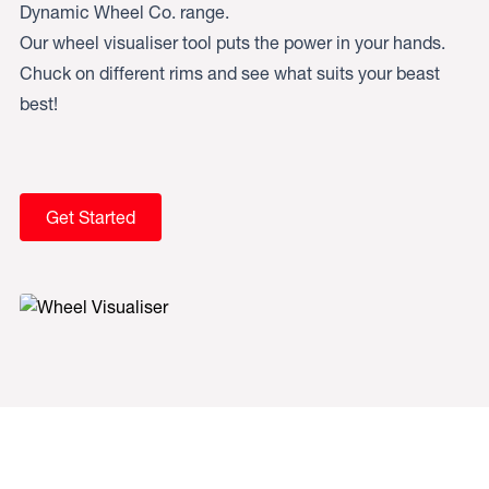
Dynamic Wheel Co. range.
Our wheel visualiser tool puts the power in your hands.
Chuck on different rims and see what suits your beast
best!
Get Started