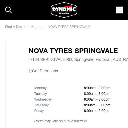
Skip to content
Mob
Find A Dealer
|
Victoria
|
NOVA TYRES SPRINGVALE
NOVA TYRES SPRINGVALE
4/134 SPRINGVALE RD, Springvale, Victoria , AUSTR
Get Directions
Monday
8:00am - 5:00pm
Tuesday
8:00am - 5:00pm
Wednesday
8:00am - 5:00pm
Thursday
8:00am - 5:00pm
Friday
8:00am - 5:00pm
Hours may vary on public holidays