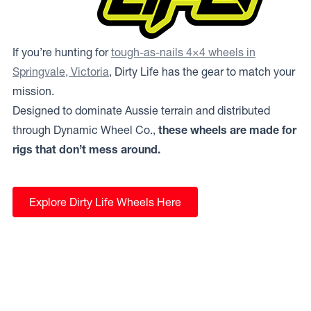
If you’re hunting for
tough-as-nails 4×4 wheels in
Springvale, Victoria
, Dirty Life has the gear to match your
mission.
Designed to dominate Aussie terrain and distributed
through Dynamic Wheel Co.,
these wheels are made for
rigs that don’t mess around.
Explore Dirty Life Wheels Here