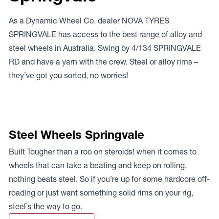
As a Dynamic Wheel Co. dealer NOVA TYRES
SPRINGVALE has access to the best range of alloy and
steel wheels in Australia. Swing by 4/134 SPRINGVALE
RD and have a yarn with the crew. Steel or alloy rims –
they’ve got you sorted, no worries!
Steel Wheels Springvale
Built Tougher than a roo on steroids! when it comes to
wheels that can take a beating and keep on rolling,
nothing beats steel. So if you’re up for some hardcore off-
roading or just want something solid rims on your rig,
steel’s the way to go.