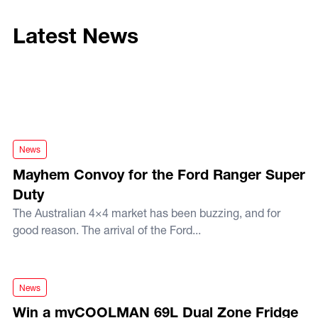
Latest News
Mayhem Convoy for the Ford Ranger Super Duty
News
Mayhem Convoy for the Ford Ranger Super
Duty
The Australian 4×4 market has been buzzing, and for
good reason. The arrival of the Ford...
Win a myCOOLMAN 69L Dual Zone Fridge this Christmas!
News
Win a myCOOLMAN 69L Dual Zone Fridge