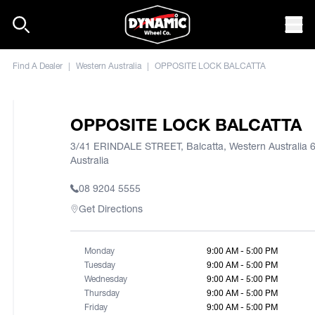
Skip to content
Mob
Find A Dealer
|
Western Australia
|
OPPOSITE LOCK BALCATTA
OPPOSITE LOCK BALCATTA
3/41 ERINDALE STREET, Balcatta, Western Australia 
Australia
08 9204 5555
Get Directions
Monday
9:00 AM - 5:00 PM
Tuesday
9:00 AM - 5:00 PM
Wednesday
9:00 AM - 5:00 PM
Thursday
9:00 AM - 5:00 PM
Friday
9:00 AM - 5:00 PM