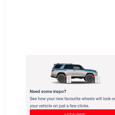
Need some inspo?
See how your new favourite wheels will look o
your vehicle on just a few clicks.