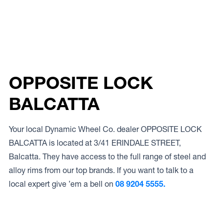
OPPOSITE LOCK
BALCATTA
Your local Dynamic Wheel Co. dealer OPPOSITE LOCK
BALCATTA is located at 3/41 ERINDALE STREET,
Balcatta. They have access to the full range of steel and
alloy rims from our top brands. If you want to talk to a
local expert give ’em a bell on
08 9204 5555.