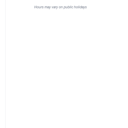
Hours may vary on public holidays