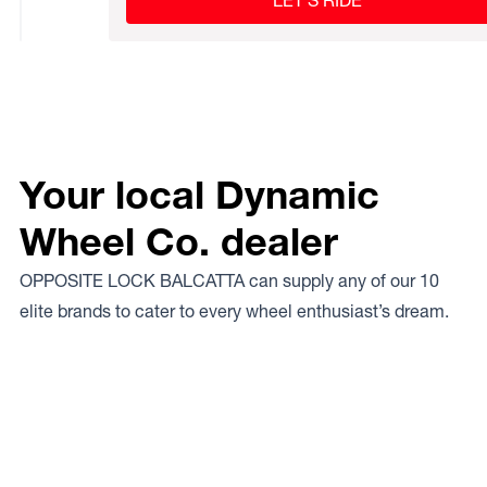
LET’S RIDE
Your local Dynamic
Wheel Co. dealer
OPPOSITE LOCK BALCATTA can supply any of our 10
elite brands to cater to every wheel enthusiast’s dream.