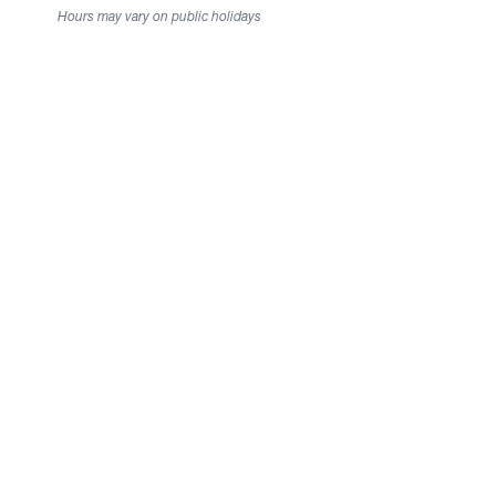
Hours may vary on public holidays