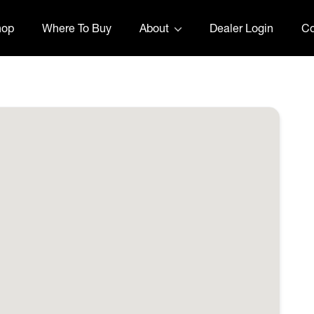
hop
Where To Buy
About
Dealer Login
Co