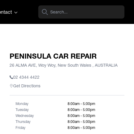
ntact
PENINSULA CAR REPAIR
26 ALMA AVE, Woy Woy, New South Wales , AUSTRALIA
02 4344 4422
Get Directions
Monday
8:00am - 5:00pm
Tuesday
8:00am - 5:00pm
Wednesday
8:00am - 5:00pm
Thursday
8:00am - 5:00pm
Friday
8:00am - 5:00pm