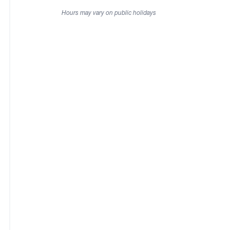
Hours may vary on public holidays