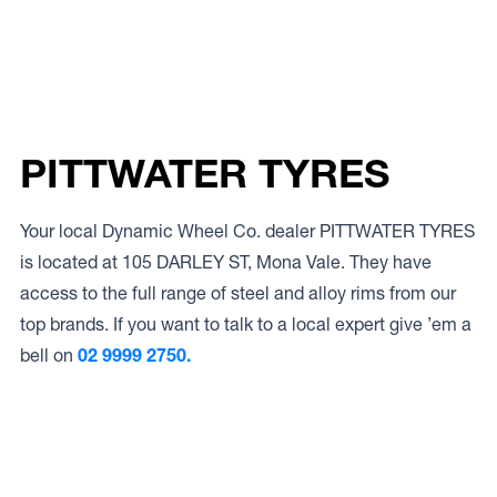
PITTWATER TYRES
Your local Dynamic Wheel Co. dealer PITTWATER TYRES
is located at 105 DARLEY ST, Mona Vale. They have
access to the full range of steel and alloy rims from our
top brands. If you want to talk to a local expert give ’em a
bell on
02 9999 2750.
Access to Our Full Range