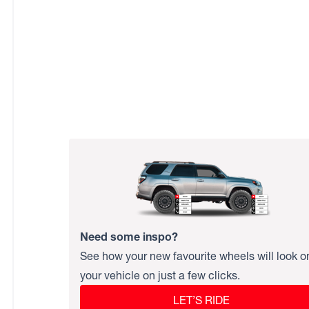
Need some inspo?
See how your new favourite wheels will look o
your vehicle on just a few clicks.
LET’S RIDE