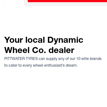
Your local Dynamic
Wheel Co. dealer
PITTWATER TYRES can supply any of our 10 elite brands
to cater to every wheel enthusiast’s dream.