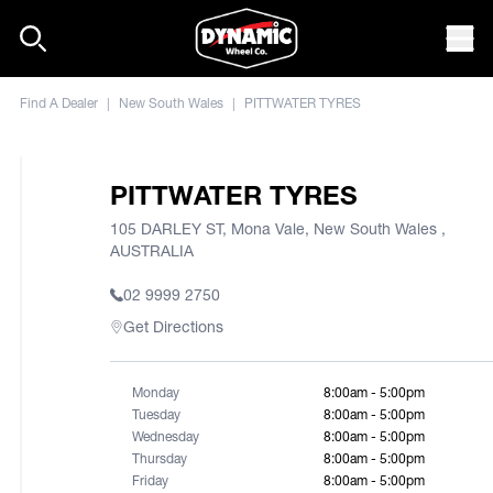
Skip to content
Mob
Find A Dealer
|
New South Wales
|
PITTWATER TYRES
PITTWATER TYRES
105 DARLEY ST, Mona Vale, New South Wales ,
AUSTRALIA
02 9999 2750
Get Directions
Monday
8:00am - 5:00pm
Tuesday
8:00am - 5:00pm
Wednesday
8:00am - 5:00pm
Thursday
8:00am - 5:00pm
Friday
8:00am - 5:00pm