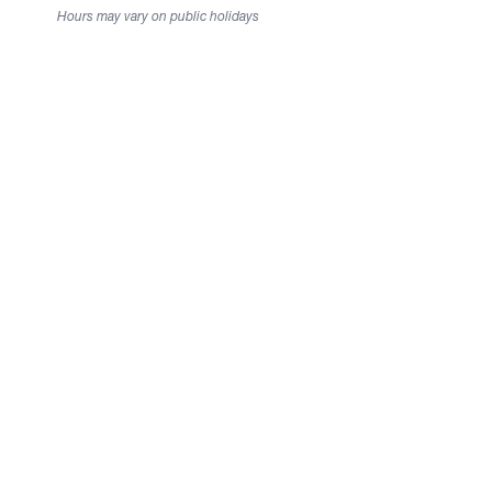
Hours may vary on public holidays