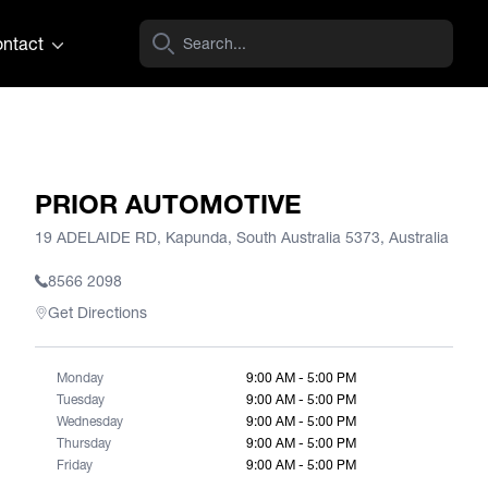
ntact
PRIOR AUTOMOTIVE
19 ADELAIDE RD, Kapunda, South Australia 5373, Australia
8566 2098
Get Directions
Monday
9:00 AM - 5:00 PM
Tuesday
9:00 AM - 5:00 PM
Wednesday
9:00 AM - 5:00 PM
Thursday
9:00 AM - 5:00 PM
Friday
9:00 AM - 5:00 PM