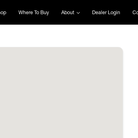
hop
Where To Buy
About
Dealer Login
Co