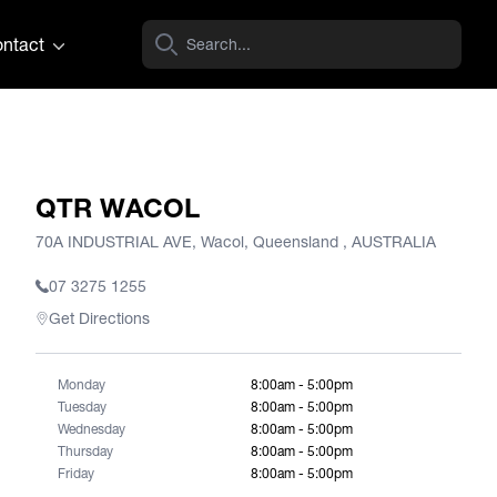
ntact
QTR WACOL
70A INDUSTRIAL AVE, Wacol, Queensland , AUSTRALIA
07 3275 1255
Get Directions
Monday
8:00am - 5:00pm
Tuesday
8:00am - 5:00pm
Wednesday
8:00am - 5:00pm
Thursday
8:00am - 5:00pm
Friday
8:00am - 5:00pm