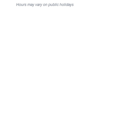
Hours may vary on public holidays