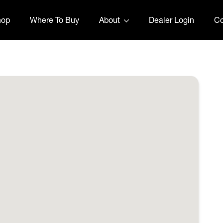
hop
Where To Buy
About
Dealer Login
Co