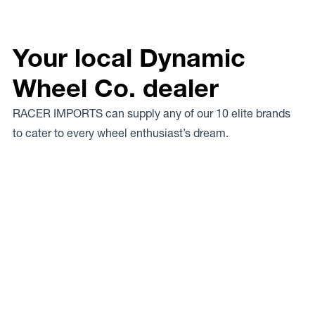
Your local Dynamic
Wheel Co. dealer
RACER IMPORTS can supply any of our 10 elite brands
to cater to every wheel enthusiast’s dream.