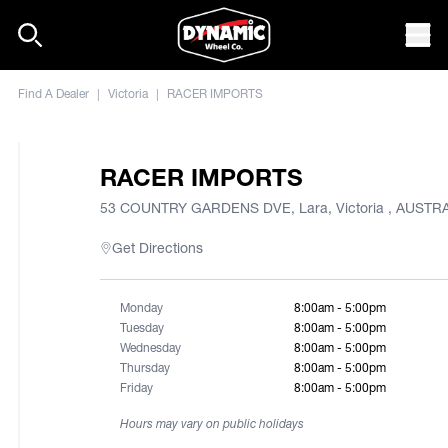
Skip to content
Mob
Find A Dealer
|
Victoria
|
RACER IMPORTS
RACER IMPORTS
53 COUNTRY GARDENS DVE, Lara, Victoria , AUSTR
Get Directions
Monday
8:00am - 5:00pm
Tuesday
8:00am - 5:00pm
Wednesday
8:00am - 5:00pm
Thursday
8:00am - 5:00pm
Friday
8:00am - 5:00pm
Hours may vary on public holidays