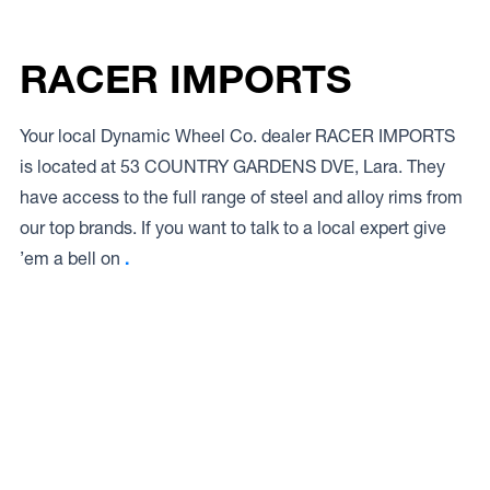
RACER IMPORTS
Your local Dynamic Wheel Co. dealer RACER IMPORTS
is located at 53 COUNTRY GARDENS DVE, Lara. They
have access to the full range of steel and alloy rims from
our top brands. If you want to talk to a local expert give
’em a bell on
.
Access to Our Full Range
RACER IMPORTS have access to the full range of wheels
from Dynamic Wheel Co. including
Dynamic Steel