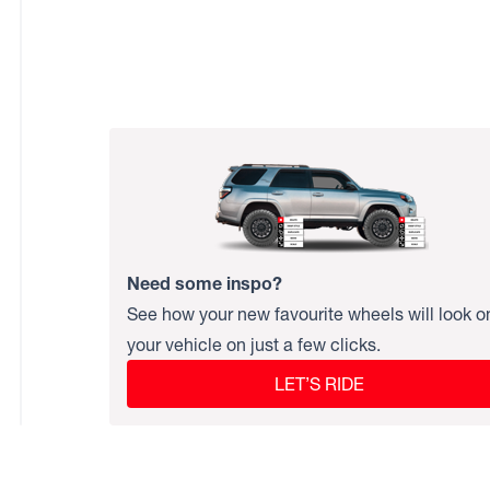
Need some inspo?
See how your new favourite wheels will look o
your vehicle on just a few clicks.
LET’S RIDE