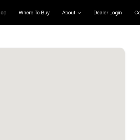
hop
Where To Buy
About
Dealer Login
Co