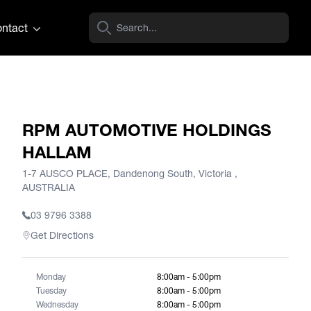
ntact
RPM AUTOMOTIVE HOLDINGS
HALLAM
1-7 AUSCO PLACE, Dandenong South, Victoria ,
AUSTRALIA
03 9796 3388
Get Directions
Monday
8:00am - 5:00pm
Tuesday
8:00am - 5:00pm
Wednesday
8:00am - 5:00pm