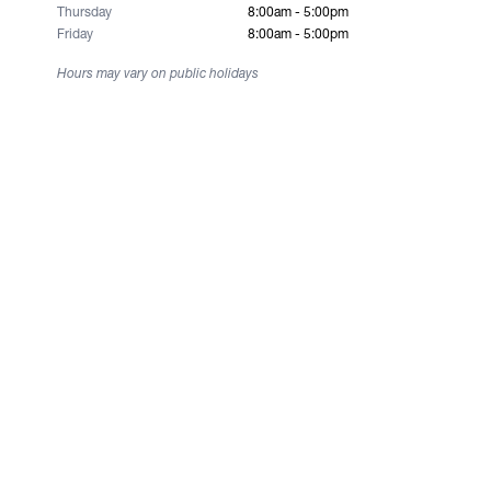
Thursday
8:00am - 5:00pm
Friday
8:00am - 5:00pm
Hours may vary on public holidays