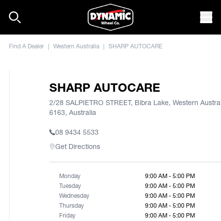
Skip to content
Mob
Find A Dealer
|
Western Australia
|
SHARP AUTOCARE
SHARP AUTOCARE
2/28 SALPIETRO STREET, Bibra Lake, Western Austral
6163, Australia
08 9434 5533
Get Directions
Monday
9:00 AM - 5:00 PM
Tuesday
9:00 AM - 5:00 PM
Wednesday
9:00 AM - 5:00 PM
Thursday
9:00 AM - 5:00 PM
Friday
9:00 AM - 5:00 PM