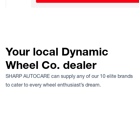
Your local Dynamic
Wheel Co. dealer
SHARP AUTOCARE can supply any of our 10 elite brands
to cater to every wheel enthusiast’s dream.