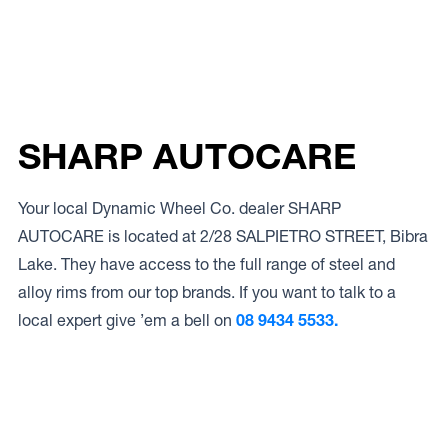
SHARP AUTOCARE
Your local Dynamic Wheel Co. dealer SHARP
AUTOCARE is located at 2/28 SALPIETRO STREET, Bibra
Lake. They have access to the full range of steel and
alloy rims from our top brands. If you want to talk to a
local expert give ’em a bell on
08 9434 5533.
Access to Our Full Range