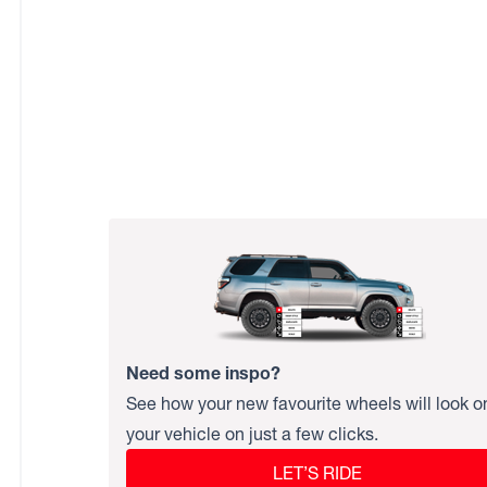
Need some inspo?
See how your new favourite wheels will look o
your vehicle on just a few clicks.
LET’S RIDE