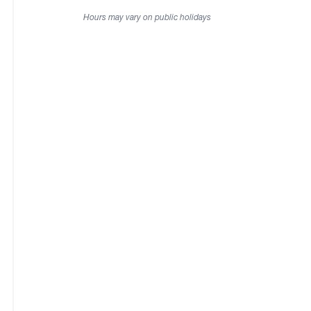
Hours may vary on public holidays