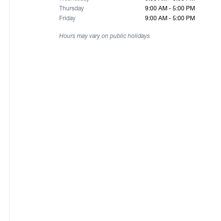
Thursday
9:00 AM - 5:00 PM
Friday
9:00 AM - 5:00 PM
Hours may vary on public holidays