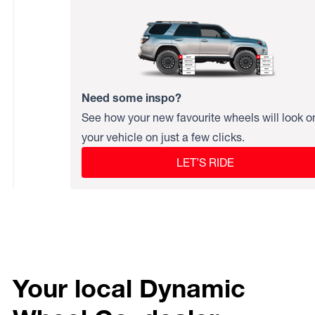
Need some inspo?
See how your new favourite wheels will look o
your vehicle on just a few clicks.
LET’S RIDE
Your local Dynamic