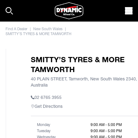
Skip to content
Mob
Find A Dealer
|
New South Wales
|
SMITTY’S TYRES & MORE TAMWORTH
SMITTY’S TYRES & MORE
TAMWORTH
40 PLAIN STREET, Tamworth, New South Wales 2340,
Australia
02 6765 3955
Get Directions
Monday
9:00 AM - 5:00 PM
Tuesday
9:00 AM - 5:00 PM
Wednesday
9:00 AM - 5:00 PM