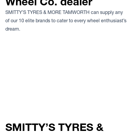
Wheel Co. dealer
SMITTY’S TYRES & MORE TAMWORTH can supply any
of our 10 elite brands to cater to every wheel enthusiast’s
dream.
SMITTY’S TYRES &