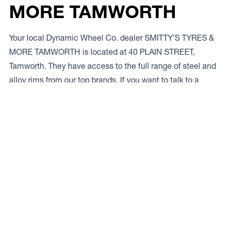
MORE TAMWORTH
Your local Dynamic Wheel Co. dealer SMITTY’S TYRES &
MORE TAMWORTH is located at 40 PLAIN STREET,
Tamworth. They have access to the full range of steel and
alloy rims from our top brands. If you want to talk to a
local expert give ’em a bell on
02 6765 3955.
Access to Our Full Range
SMITTY’S TYRES & MORE TAMWORTH have access to
the full range of wheels from Dynamic Wheel Co.
including
Dynamic Steel Wheels
,
DWC
,
Dirty Life
,
Raceline
,
ICON
,
ION
,
Mayhem
,
Elite Off Road
,
American