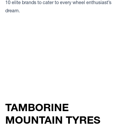
10 elite brands to cater to every wheel enthusiast’s
dream.
TAMBORINE
MOUNTAIN TYRES