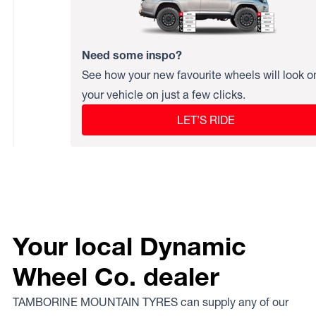
Need some inspo?
See how your new favourite wheels will look o
your vehicle on just a few clicks.
LET’S RIDE
Your local Dynamic
Wheel Co. dealer
TAMBORINE MOUNTAIN TYRES can supply any of our