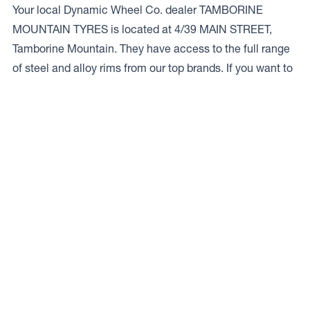
Your local Dynamic Wheel Co. dealer TAMBORINE
MOUNTAIN TYRES is located at 4/39 MAIN STREET,
Tamborine Mountain. They have access to the full range
of steel and alloy rims from our top brands. If you want to
talk to a local expert give ’em a bell on
07 5545 2111.
Access to Our Full Range
TAMBORINE MOUNTAIN TYRES have access to the full
range of wheels from Dynamic Wheel Co. including
Dynamic Steel Wheels
,
DWC
,
Dirty Life
,
Raceline
,
ICON
,
ION
,
Mayhem
,
Elite Off Road
,
American Outlaw
, and
Spyder
.
The Full Range