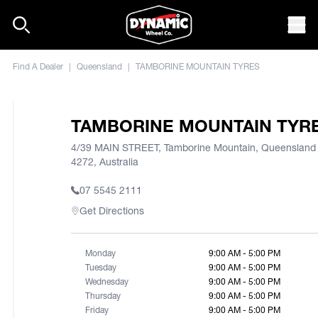
Skip to content
Mob
Find A Dealer
|
Queensland
|
TAMBORINE MOUNTAIN TYRES
TAMBORINE MOUNTAIN TYR
4/39 MAIN STREET, Tamborine Mountain, Queensland
4272, Australia
07 5545 2111
Get Directions
Monday
9:00 AM - 5:00 PM
Tuesday
9:00 AM - 5:00 PM
Wednesday
9:00 AM - 5:00 PM
Thursday
9:00 AM - 5:00 PM
Friday
9:00 AM - 5:00 PM