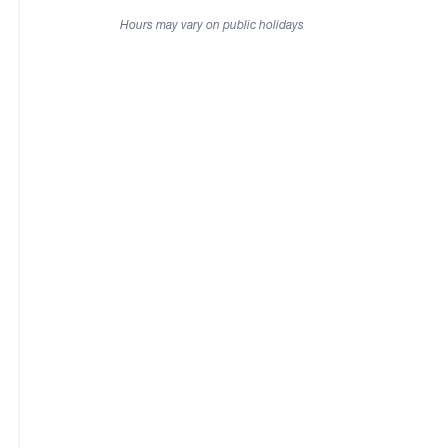
Hours may vary on public holidays