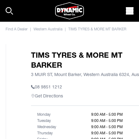
Skip to content
Mob
Find A Dealer
|
Western Australia
|
TIMS TYRES & MORE MT BARKER
TIMS TYRES & MORE MT
BARKER
3 MUIR ST, Mount Barker, Western Australia 6324, Aust
08 9851 1212
Get Directions
Monday
9:00 AM - 5:00 PM
Tuesday
9:00 AM - 5:00 PM
Wednesday
9:00 AM - 5:00 PM
Thursday
9:00 AM - 5:00 PM