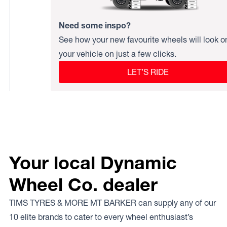
Need some inspo?
See how your new favourite wheels will look o
your vehicle on just a few clicks.
LET’S RIDE
Your local Dynamic
Wheel Co. dealer
TIMS TYRES & MORE MT BARKER can supply any of our
10 elite brands to cater to every wheel enthusiast’s