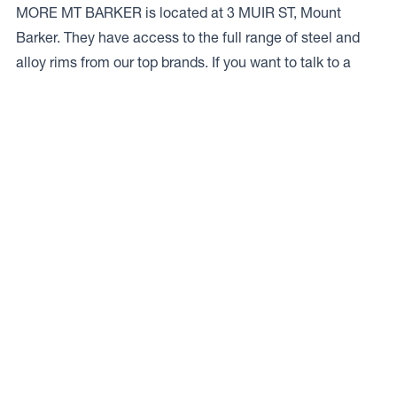
MORE MT BARKER is located at 3 MUIR ST, Mount
Barker. They have access to the full range of steel and
alloy rims from our top brands. If you want to talk to a
local expert give ’em a bell on
08 9851 1212.
Access to Our Full Range
TIMS TYRES & MORE MT BARKER have access to the
full range of wheels from Dynamic Wheel Co. including
Dynamic Steel Wheels
,
DWC
,
Dirty Life
,
Raceline
,
ICON
,
ION
,
Mayhem
,
Elite Off Road
,
American Outlaw
, and
Spyder
.
The Full Range