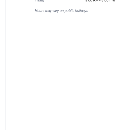
Friday
9:00 AM - 5:00 PM
Hours may vary on public holidays