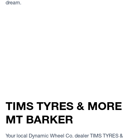
dream.
TIMS TYRES & MORE
MT BARKER
Your local Dynamic Wheel Co. dealer TIMS TYRES &