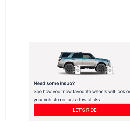
Need some inspo?
See how your new favourite wheels will look o
your vehicle on just a few clicks.
LET’S RIDE