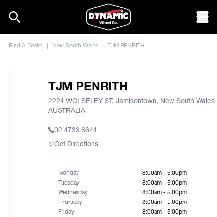
Skip to content
Mob
Find A Dealer
|
New South Wales
|
TJM PENRITH
TJM PENRITH
2224 WOLSELEY ST, Jamisontown, New South Wales 
AUSTRALIA
02 4733 6644
Get Directions
Monday
8:00am - 5:00pm
Tuesday
8:00am - 5:00pm
Wednesday
8:00am - 5:00pm
Thursday
8:00am - 5:00pm
Friday
8:00am - 5:00pm