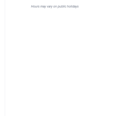
Hours may vary on public holidays