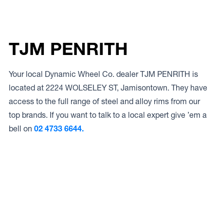
TJM PENRITH
Your local Dynamic Wheel Co. dealer TJM PENRITH is
located at 2224 WOLSELEY ST, Jamisontown. They have
access to the full range of steel and alloy rims from our
top brands. If you want to talk to a local expert give ’em a
bell on
02 4733 6644.
Access to Our Full Range
TJM PENRITH have access to the full range of wheels