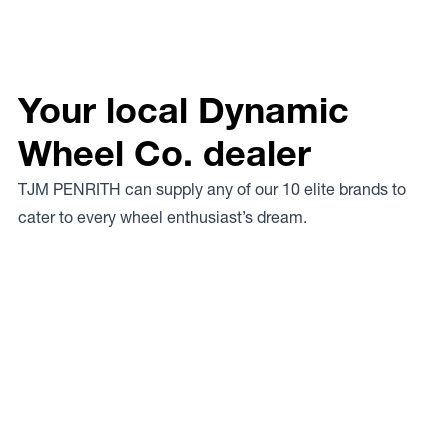
Your local Dynamic
Wheel Co. dealer
TJM PENRITH can supply any of our 10 elite brands to
cater to every wheel enthusiast’s dream.