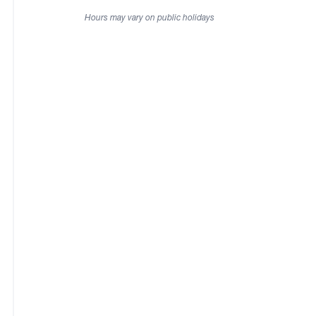
Hours may vary on public holidays