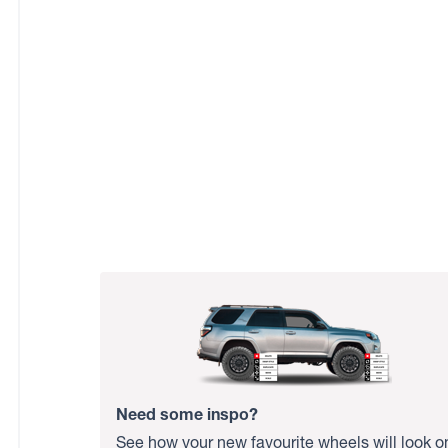
Need some inspo?
See how your new favourite wheels will look o