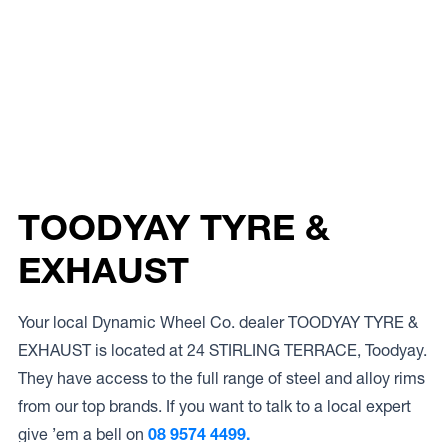
TOODYAY TYRE &
EXHAUST
Your local Dynamic Wheel Co. dealer TOODYAY TYRE &
EXHAUST is located at 24 STIRLING TERRACE, Toodyay.
They have access to the full range of steel and alloy rims
from our top brands. If you want to talk to a local expert
give ’em a bell on
08 9574 4499.