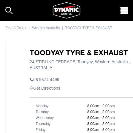
Skip to content
Mob
Find A Dealer
|
Western Australia
|
TOODYAY TYRE & EXHAUST
TOODYAY TYRE & EXHAUST
24 STIRLING TERRACE, Toodyay, Western Australia ,
AUSTRALIA
08 9574 4499
Get Directions
Monday
8:00am - 5:00pm
Tuesday
8:00am - 5:00pm
Wednesday
8:00am - 5:00pm
Thursday
8:00am - 5:00pm
Friday
8:00am - 5:00pm