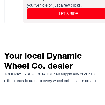
your vehicle on just a few clicks.
LET’S RIDE
Your local Dynamic
Wheel Co. dealer
TOODYAY TYRE & EXHAUST can supply any of our 10
elite brands to cater to every wheel enthusiast’s dream.