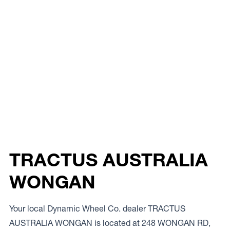
TRACTUS AUSTRALIA
WONGAN
Your local Dynamic Wheel Co. dealer TRACTUS
AUSTRALIA WONGAN is located at 248 WONGAN RD,