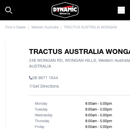
Skip to content
Mob
Find A Dealer
|
Western Australia
|
TRACTUS AUSTRALIA WONGAN
TRACTUS AUSTRALIA WONG
248 WONGAN RD, WONGAN HILLS, Western Australia
AUSTRALIA
08 9671 1644
Get Directions
Monday
8:00am - 5:00pm
Tuesday
8:00am - 5:00pm
Wednesday
8:00am - 5:00pm
Thursday
8:00am - 5:00pm
Friday
8:00am - 5:00pm