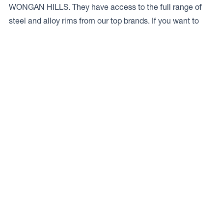
WONGAN HILLS. They have access to the full range of
steel and alloy rims from our top brands. If you want to
talk to a local expert give ’em a bell on
08 9671 1644.
Access to Our Full Range
TRACTUS AUSTRALIA WONGAN have access to the full
range of wheels from Dynamic Wheel Co. including
Dynamic Steel Wheels
,
DWC
,
Dirty Life
,
Raceline
,
ICON
,
ION
,
Mayhem
,
Elite Off Road
,
American Outlaw
, and
Spyder
.
The Full Range