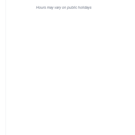
Hours may vary on public holidays