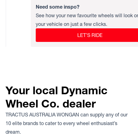
Need some inspo?
See how your new favourite wheels will look o
your vehicle on just a few clicks.
LET’S RIDE
Your local Dynamic
Wheel Co. dealer
TRACTUS AUSTRALIA WONGAN can supply any of our
10 elite brands to cater to every wheel enthusiast’s
dream.