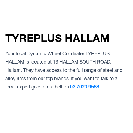
TYREPLUS HALLAM
Your local Dynamic Wheel Co. dealer TYREPLUS
HALLAM is located at 13 HALLAM SOUTH ROAD,
Hallam. They have access to the full range of steel and
alloy rims from our top brands. If you want to talk to a
local expert give ’em a bell on
03 7020 9588.
Access to Our Full Range