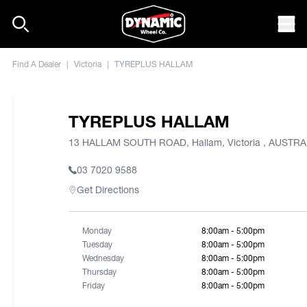
Skip to content
Mob
Find A Dealer
|
Victoria
|
TYREPLUS HALLAM
TYREPLUS HALLAM
13 HALLAM SOUTH ROAD, Hallam, Victoria , AUSTRA
03 7020 9588
Get Directions
Monday
8:00am - 5:00pm
Tuesday
8:00am - 5:00pm
Wednesday
8:00am - 5:00pm
Thursday
8:00am - 5:00pm
Friday
8:00am - 5:00pm