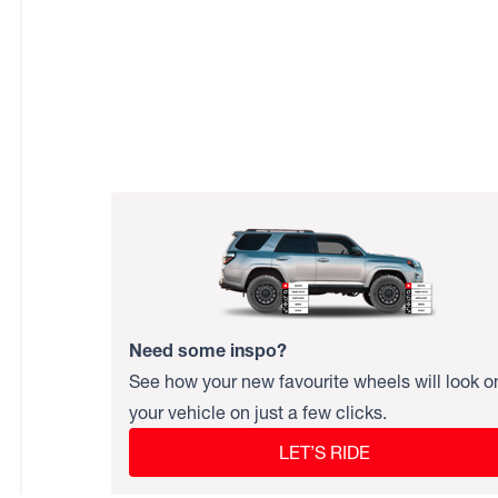
Need some inspo?
See how your new favourite wheels will look o
your vehicle on just a few clicks.
LET’S RIDE