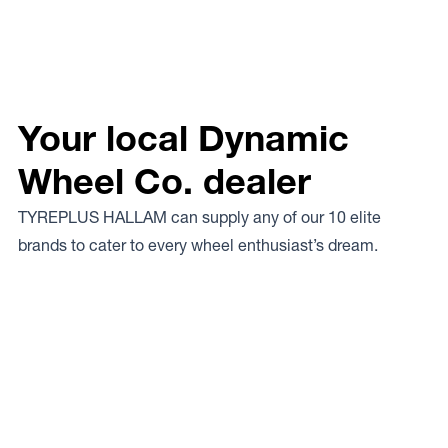
Your local Dynamic
Wheel Co. dealer
TYREPLUS HALLAM can supply any of our 10 elite
brands to cater to every wheel enthusiast’s dream.