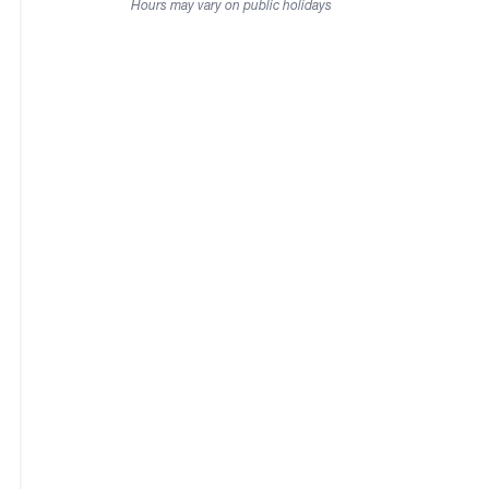
Hours may vary on public holidays