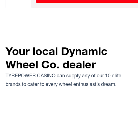
Your local Dynamic
Wheel Co. dealer
TYREPOWER CASINO can supply any of our 10 elite
brands to cater to every wheel enthusiast’s dream.