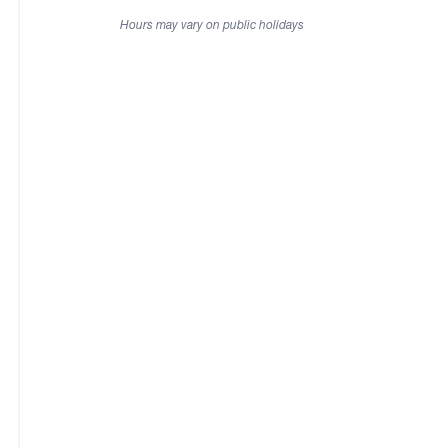
Hours may vary on public holidays