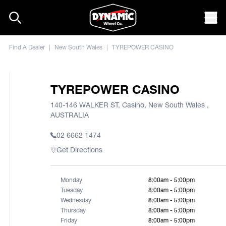
Skip to content
Mob
Find A Dealer
|
New South Wales
|
TYREPOWER CASINO
TYREPOWER CASINO
140-146 WALKER ST, Casino, New South Wales ,
AUSTRALIA
02 6662 1474
Get Directions
Monday
8:00am - 5:00pm
Tuesday
8:00am - 5:00pm
Wednesday
8:00am - 5:00pm
Thursday
8:00am - 5:00pm
Friday
8:00am - 5:00pm