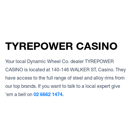
TYREPOWER CASINO
Your local Dynamic Wheel Co. dealer TYREPOWER
CASINO is located at 140-146 WALKER ST, Casino. They
have access to the full range of steel and alloy rims from
our top brands. If you want to talk to a local expert give
’em a bell on
02 6662 1474.
Access to Our Full Range