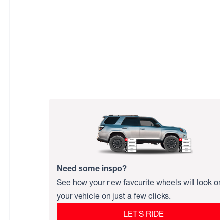
Need some inspo?
See how your new favourite wheels will look o
your vehicle on just a few clicks.
LET’S RIDE