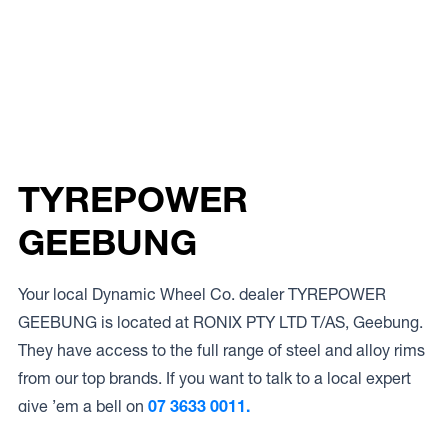
TYREPOWER
GEEBUNG
Your local Dynamic Wheel Co. dealer TYREPOWER
GEEBUNG is located at RONIX PTY LTD T/AS, Geebung.
They have access to the full range of steel and alloy rims
from our top brands. If you want to talk to a local expert
give ’em a bell on
07 3633 0011.