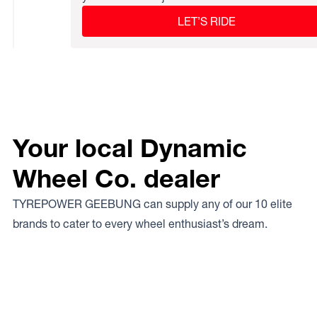
LET’S RIDE
Your local Dynamic
Wheel Co. dealer
TYREPOWER GEEBUNG can supply any of our 10 elite
brands to cater to every wheel enthusiast’s dream.