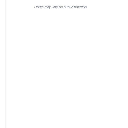
Hours may vary on public holidays