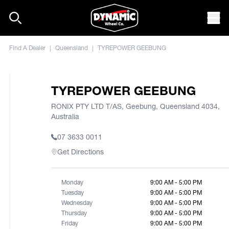
Skip to content
Mob
Find A Dealer
|
Queensland
|
TYREPOWER GEEBUNG
TYREPOWER GEEBUNG
RONIX PTY LTD T/AS, Geebung, Queensland 4034,
Australia
07 3633 0011
Get Directions
Monday
9:00 AM - 5:00 PM
Tuesday
9:00 AM - 5:00 PM
Wednesday
9:00 AM - 5:00 PM
Thursday
9:00 AM - 5:00 PM
Friday
9:00 AM - 5:00 PM