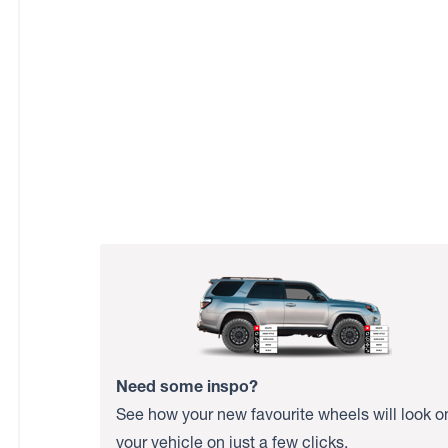
Need some inspo?
See how your new favourite wheels will look o
your vehicle on just a few clicks.