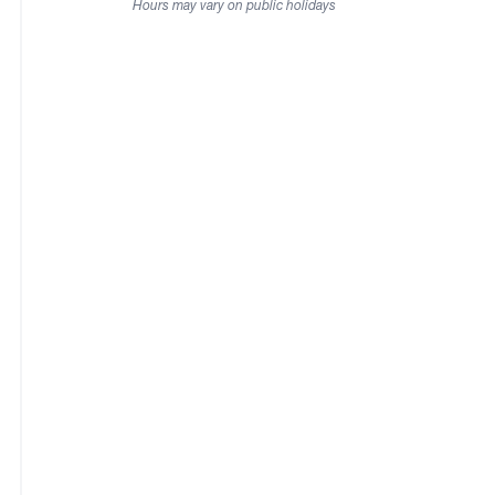
Hours may vary on public holidays