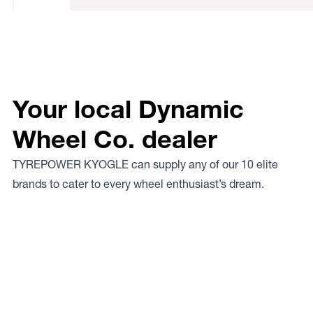
Your local Dynamic
Wheel Co. dealer
TYREPOWER KYOGLE can supply any of our 10 elite
brands to cater to every wheel enthusiast’s dream.