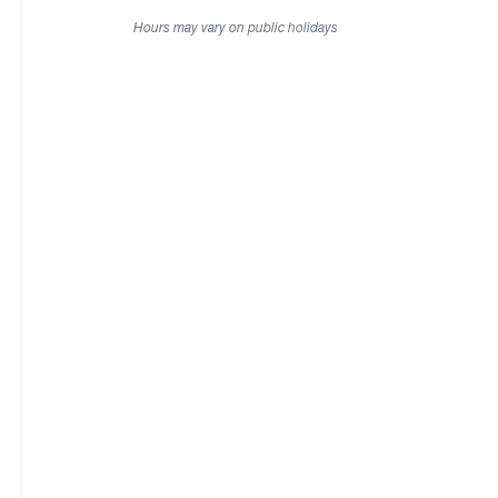
Hours may vary on public holidays