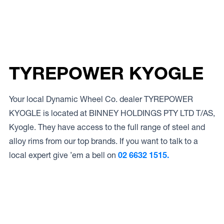
TYREPOWER KYOGLE
Your local Dynamic Wheel Co. dealer TYREPOWER
KYOGLE is located at BINNEY HOLDINGS PTY LTD T/AS,
Kyogle. They have access to the full range of steel and
alloy rims from our top brands. If you want to talk to a
local expert give ’em a bell on
02 6632 1515.
Access to Our Full Range