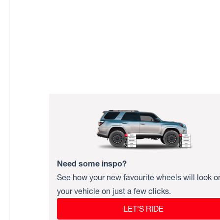
Need some inspo?
See how your new favourite wheels will look o
your vehicle on just a few clicks.
LET’S RIDE