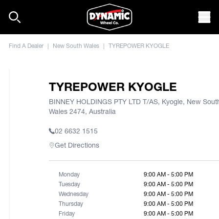
Skip to content
Mob
Find A Dealer
|
New South Wales
|
TYREPOWER KYOGLE
TYREPOWER KYOGLE
BINNEY HOLDINGS PTY LTD T/AS, Kyogle, New Sout
Wales 2474, Australia
02 6632 1515
Get Directions
Monday
9:00 AM - 5:00 PM
Tuesday
9:00 AM - 5:00 PM
Wednesday
9:00 AM - 5:00 PM
Thursday
9:00 AM - 5:00 PM
Friday
9:00 AM - 5:00 PM