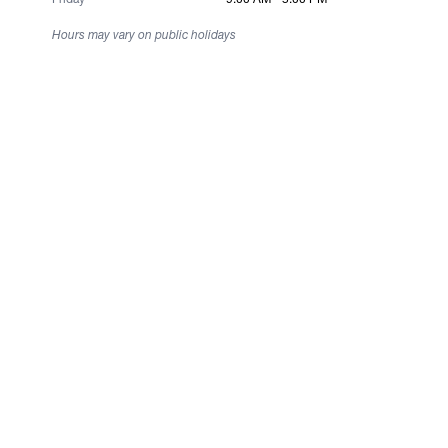
Hours may vary on public holidays