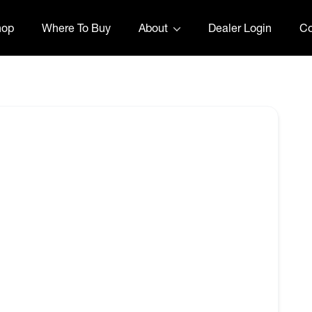
hop
Where To Buy
About
Dealer Login
Co