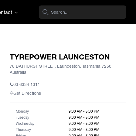
ntact
TYREPOWER LAUNCESTON
78 BATHURST STREET, Launceston, Tasmania 7250,
Australia
03 6334 1311
Get Directions
Monday
9:00 AM - 5:00 PM
Tuesday
9:00 AM - 5:00 PM
Wednesday
9:00 AM - 5:00 PM
Thursday
9:00 AM - 5:00 PM
Friday
9:00 AM - 5:00 PM