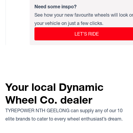
Need some inspo?
See how your new favourite wheels will look o
your vehicle on just a few clicks.
LET’S RIDE
Your local Dynamic
Wheel Co. dealer
TYREPOWER NTH GEELONG can supply any of our 10
elite brands to cater to every wheel enthusiast’s dream.