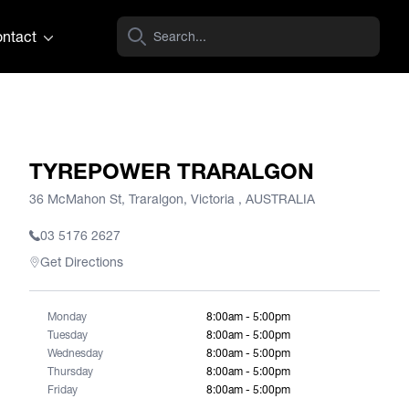
ntact
TYREPOWER TRARALGON
36 McMahon St, Traralgon, Victoria , AUSTRALIA
03 5176 2627
Get Directions
Monday
8:00am - 5:00pm
Tuesday
8:00am - 5:00pm
Wednesday
8:00am - 5:00pm
Thursday
8:00am - 5:00pm
Friday
8:00am - 5:00pm