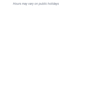
Hours may vary on public holidays