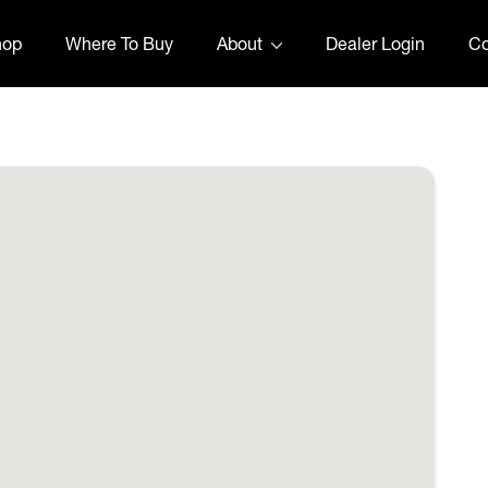
hop
Where To Buy
About
Dealer Login
Co