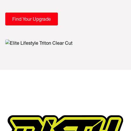
Find Your Upgrade