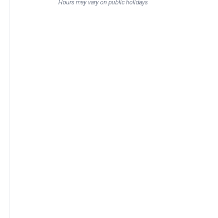
Hours may vary on public holidays