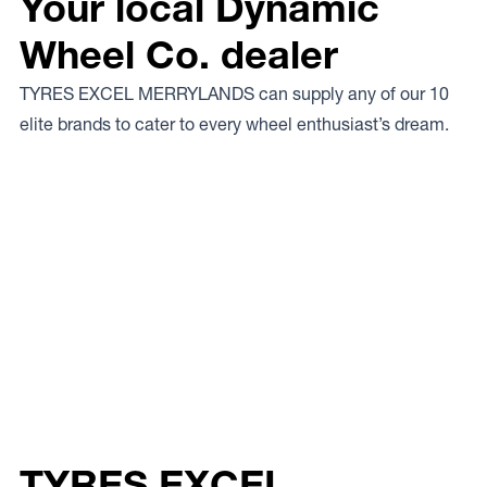
Your local Dynamic
Wheel Co. dealer
TYRES EXCEL MERRYLANDS can supply any of our 10
elite brands to cater to every wheel enthusiast’s dream.
TYRES EXCEL