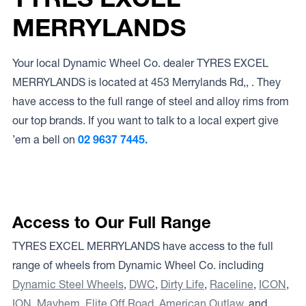
MERRYLANDS
Your local Dynamic Wheel Co. dealer TYRES EXCEL
MERRYLANDS is located at 453 Merrylands Rd,, . They
have access to the full range of steel and alloy rims from
our top brands. If you want to talk to a local expert give
’em a bell on
02 9637 7445.
Access to Our Full Range
TYRES EXCEL MERRYLANDS have access to the full
range of wheels from Dynamic Wheel Co. including
Dynamic Steel Wheels
,
DWC
,
Dirty Life
,
Raceline
,
ICON
,
ION
,
Mayhem
,
Elite Off Road
,
American Outlaw
, and