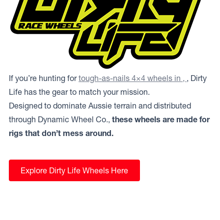
If you’re hunting for
tough-as-nails 4×4 wheels in ,
, Dirty
Life has the gear to match your mission.
Designed to dominate Aussie terrain and distributed
through Dynamic Wheel Co.,
these wheels are made for
rigs that don’t mess around.
Explore Dirty Life Wheels Here