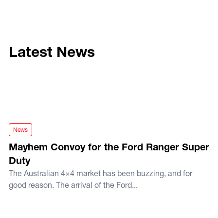
Latest News
Mayhem Convoy for the Ford Ranger Super Duty
News
Mayhem Convoy for the Ford Ranger Super
Duty
The Australian 4×4 market has been buzzing, and for
good reason. The arrival of the Ford...