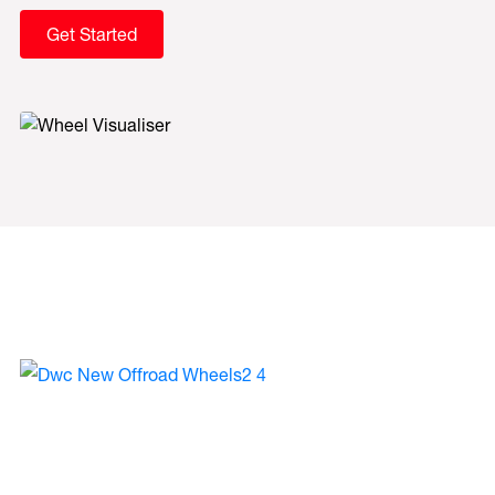
Get Started