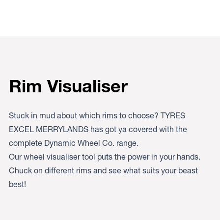
Rim Visualiser
Stuck in mud about which rims to choose? TYRES
EXCEL MERRYLANDS has got ya covered with the
complete Dynamic Wheel Co. range.
Our wheel visualiser tool puts the power in your hands.
Chuck on different rims and see what suits your beast
best!