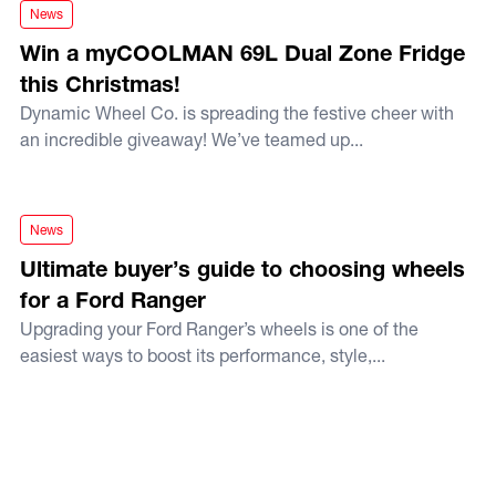
Win a myCOOLMAN 69L Dual Zone Fridge this Christmas!
News
Win a myCOOLMAN 69L Dual Zone Fridge
this Christmas!
Dynamic Wheel Co. is spreading the festive cheer with
an incredible giveaway! We’ve teamed up...
Ultimate buyer’s guide to choosing wheels for a Ford Range
News
Ultimate buyer’s guide to choosing wheels
for a Ford Ranger
Upgrading your Ford Ranger’s wheels is one of the
easiest ways to boost its performance, style,...