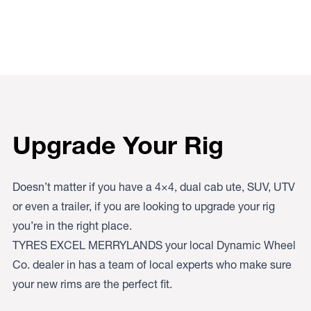
Upgrade Your Rig
Doesn’t matter if you have a 4×4, dual cab ute, SUV, UTV
or even a trailer, if you are looking to upgrade your rig
you’re in the right place.
TYRES EXCEL MERRYLANDS your local Dynamic Wheel
Co. dealer in has a team of local experts who make sure
your new rims are the perfect fit.