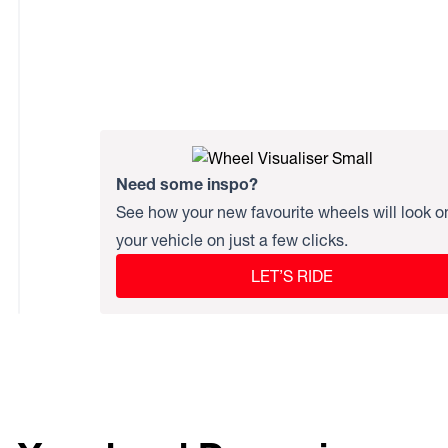
Need some inspo?
See how your new favourite wheels will look o
your vehicle on just a few clicks.
LET’S RIDE