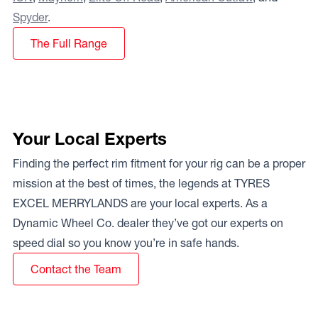
Spyder
.
The Full Range
Your Local Experts
Finding the perfect rim fitment for your rig can be a proper
mission at the best of times, the legends at TYRES
EXCEL MERRYLANDS are your local experts. As a
Dynamic Wheel Co. dealer they’ve got our experts on
speed dial so you know you’re in safe hands.
Contact the Team