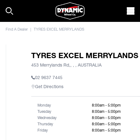
Skip to content
Mob
Find A Dealer
|
TYRES EXCEL MERRYLANDS
TYRES EXCEL MERRYLANDS
453 Merrylands Rd,, , , AUSTRALIA
02 9637 7445
Get Directions
Monday
8:00am - 5:00pm
Tuesday
8:00am - 5:00pm
Wednesday
8:00am - 5:00pm
Thursday
8:00am - 5:00pm
Friday
8:00am - 5:00pm