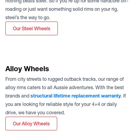
nothing beats steel. So if you’re up for some hardcore off-
roading or just want something solid rims on your rig,
steel’s the way to go.
Our Steel Wheels
Alloy Wheels
From city streets to rugged outback tracks, our range of
alloy rims caters to all Aussie adventures. With the best
brands and
structural lifetime replacement warranty
. If
you are looking for reliable style for your 4×4 or daily
drive, we have you covered.
Our Alloy Wheels