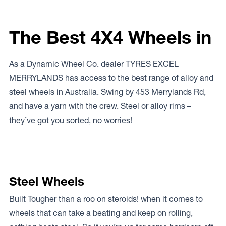
The Best 4X4 Wheels in
As a Dynamic Wheel Co. dealer TYRES EXCEL
MERRYLANDS has access to the best range of alloy and
steel wheels in Australia. Swing by 453 Merrylands Rd,
and have a yarn with the crew. Steel or alloy rims –
they’ve got you sorted, no worries!
Steel Wheels
Built Tougher than a roo on steroids! when it comes to
wheels that can take a beating and keep on rolling,